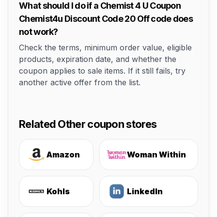
What should I do if a Chemist 4 U Coupon
Chemist4u Discount Code 20 Off code does
not work?
Check the terms, minimum order value, eligible
products, expiration date, and whether the
coupon applies to sale items. If it still fails, try
another active offer from the list.
Related Other coupon stores
Amazon
Woman Within
Kohls
LinkedIn