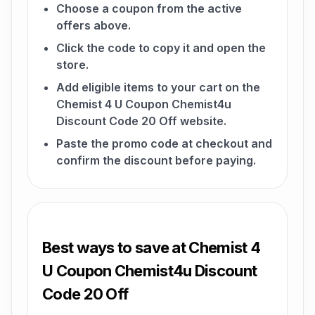
Choose a coupon from the active
offers above.
Click the code to copy it and open the
store.
Add eligible items to your cart on the
Chemist 4 U Coupon Chemist4u
Discount Code 20 Off website.
Paste the promo code at checkout and
confirm the discount before paying.
Best ways to save at Chemist 4
U Coupon Chemist4u Discount
Code 20 Off