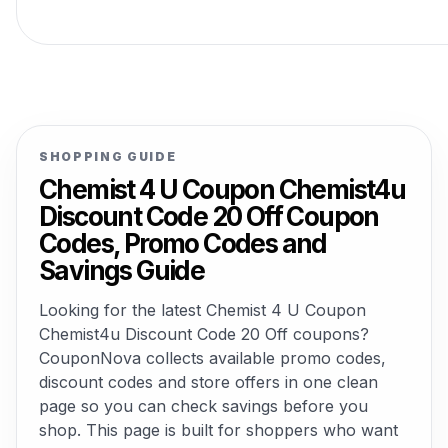
SHOPPING GUIDE
Chemist 4 U Coupon Chemist4u
Discount Code 20 Off Coupon
Codes, Promo Codes and
Savings Guide
Looking for the latest Chemist 4 U Coupon
Chemist4u Discount Code 20 Off coupons?
CouponNova collects available promo codes,
discount codes and store offers in one clean
page so you can check savings before you
shop. This page is built for shoppers who want