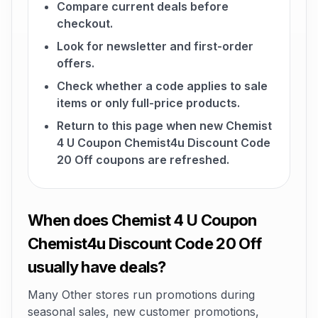
Compare current deals before
checkout.
Look for newsletter and first-order
offers.
Check whether a code applies to sale
items or only full-price products.
Return to this page when new Chemist
4 U Coupon Chemist4u Discount Code
20 Off coupons are refreshed.
When does Chemist 4 U Coupon
Chemist4u Discount Code 20 Off
usually have deals?
Many Other stores run promotions during
seasonal sales, new customer promotions,