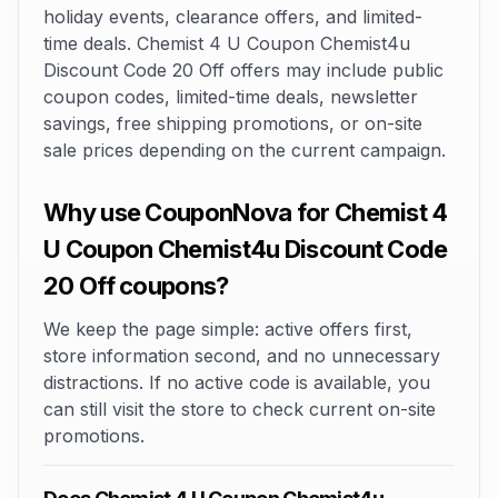
holiday events, clearance offers, and limited-
time deals. Chemist 4 U Coupon Chemist4u
Discount Code 20 Off offers may include public
coupon codes, limited-time deals, newsletter
savings, free shipping promotions, or on-site
sale prices depending on the current campaign.
Why use CouponNova for Chemist 4
U Coupon Chemist4u Discount Code
20 Off coupons?
We keep the page simple: active offers first,
store information second, and no unnecessary
distractions. If no active code is available, you
can still visit the store to check current on-site
promotions.