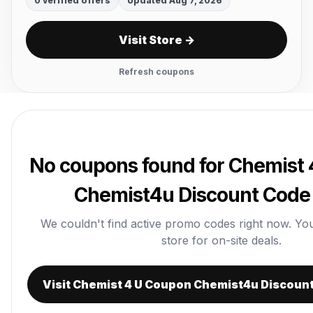
0 verified offers
Updated Aug 7, 2026
Visit Store →
Refresh coupons
No coupons found for Chemist
Chemist4u Discount Code 
We couldn't find active promo codes right now. You c
store for on-site deals.
Visit Chemist 4 U Coupon Chemist4u Discount