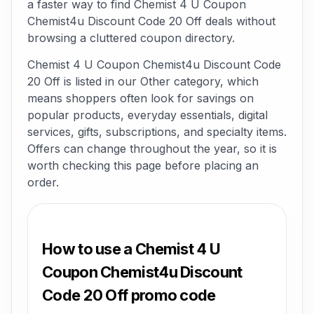
a faster way to find Chemist 4 U Coupon
Chemist4u Discount Code 20 Off deals without
browsing a cluttered coupon directory.
Chemist 4 U Coupon Chemist4u Discount Code
20 Off is listed in our Other category, which
means shoppers often look for savings on
popular products, everyday essentials, digital
services, gifts, subscriptions, and specialty items.
Offers can change throughout the year, so it is
worth checking this page before placing an
order.
How to use a Chemist 4 U
Coupon Chemist4u Discount
Code 20 Off promo code