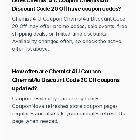
Does Chemist 4 U Coupon Chemist4u
Discount Code 20 Off have coupon codes?
Chemist 4 U Coupon Chemist4u Discount Code
20 Off may offer promo codes, sale events, free
shipping deals, or limited-time discounts.
Availability changes often, so check the active
offer list above.
How often are Chemist 4 U Coupon
Chemist4u Discount Code 20 Off coupons
updated?
Coupon availability can change daily.
CouponNova refreshes store coupon pages
regularly and also lets you manually refresh the
page when needed.