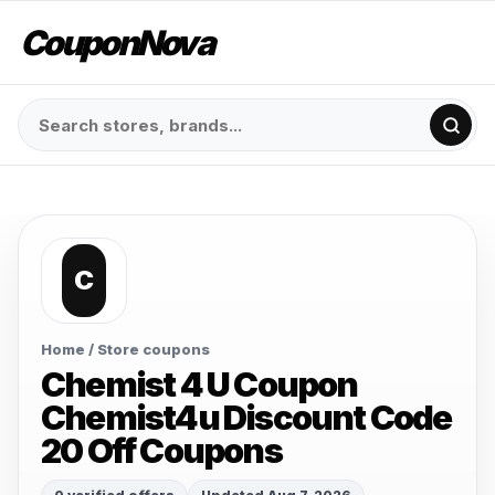
CouponNova
C
Home
/ Store coupons
Chemist 4 U Coupon
Chemist4u Discount Code
20 Off Coupons