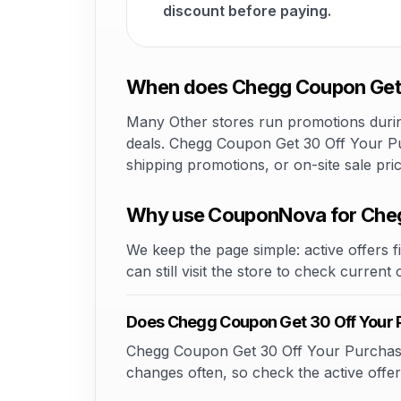
discount before paying.
When does Chegg Coupon Get 3
Many Other stores run promotions during
deals. Chegg Coupon Get 30 Off Your Pur
shipping promotions, or on-site sale pr
Why use CouponNova for Cheg
We keep the page simple: active offers fi
can still visit the store to check current
Does Chegg Coupon Get 30 Off Your 
Chegg Coupon Get 30 Off Your Purchase 2
changes often, so check the active offer 