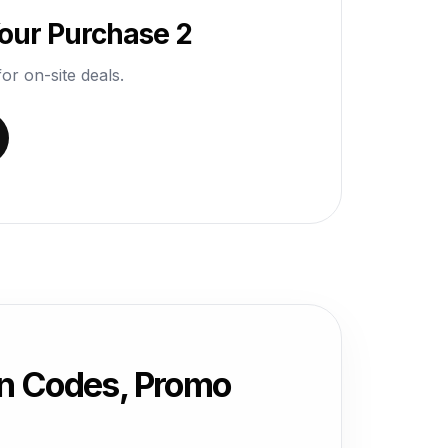
our Purchase 2
or on-site deals.
n Codes, Promo