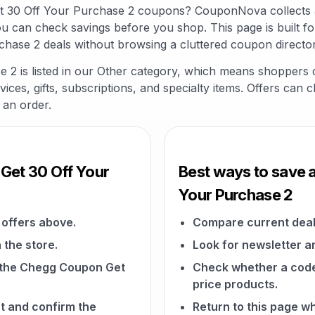
et 30 Off Your Purchase 2 coupons? CouponNova collects 
ou can check savings before you shop. This page is built 
hase 2 deals without browsing a cluttered coupon director
2 is listed in our Other category, which means shoppers o
vices, gifts, subscriptions, and specialty items. Offers can 
 an order.
Get 30 Off Your
Best ways to save 
Your Purchase 2
offers above.
Compare current deal
 the store.
Look for newsletter an
on the Chegg Coupon Get
Check whether a code a
price products.
t and confirm the
Return to this page 