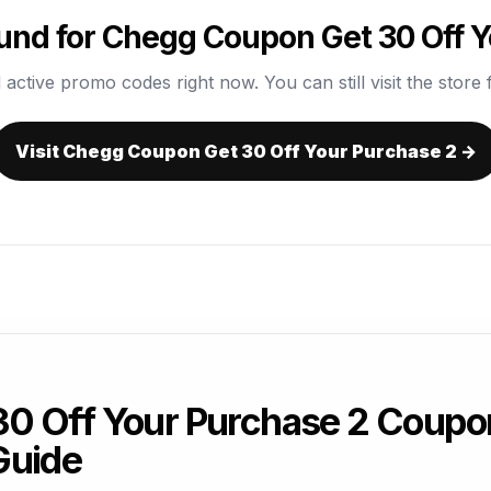
und for Chegg Coupon Get 30 Off Y
 active promo codes right now. You can still visit the store f
Visit Chegg Coupon Get 30 Off Your Purchase 2 →
0 Off Your Purchase 2 Coupo
Guide