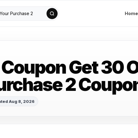
Home
Coupon Get 30 O
urchase 2 Coupo
ted Aug 8, 2026