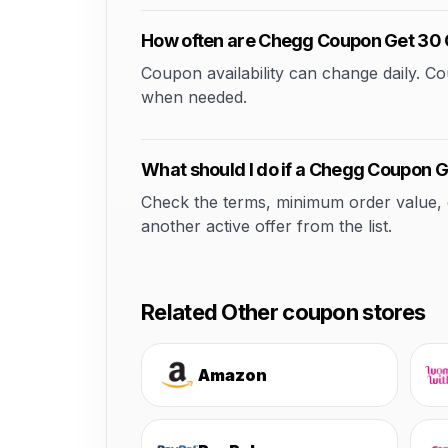
How often are Chegg Coupon Get 30 
Coupon availability can change daily. 
when needed.
What should I do if a Chegg Coupon G
Check the terms, minimum order value, elig
another active offer from the list.
Related Other coupon stores
Amazon