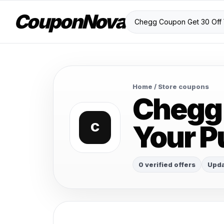
CouponNova
Home
/ Store coupons
Chegg 
Your P
C
0 verified offers
Upda