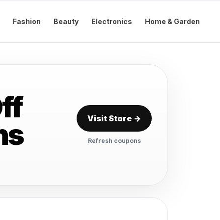
Fashion
Beauty
Electronics
Home & Garden
ff
Visit Store →
ns
Refresh coupons