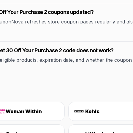
Off Your Purchase 2 coupons updated?
CouponNova refreshes store coupon pages regularly and als
et 30 Off Your Purchase 2 code does not work?
ible products, expiration date, and whether the coupon applie
Woman Within
Kohls