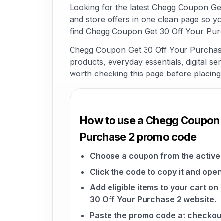
Looking for the latest Chegg Coupon G
and store offers in one clean page so y
find Chegg Coupon Get 30 Off Your Purc
Chegg Coupon Get 30 Off Your Purchase 
products, everyday essentials, digital ser
worth checking this page before placing
How to use a Chegg Coupon 
Purchase 2 promo code
Choose a coupon from the active 
Click the code to copy it and open
Add eligible items to your cart 
30 Off Your Purchase 2 website.
Paste the promo code at checkou