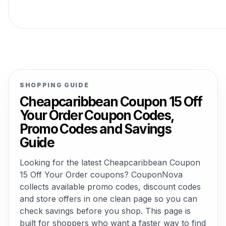
SHOPPING GUIDE
Cheapcaribbean Coupon 15 Off
Your Order Coupon Codes,
Promo Codes and Savings
Guide
Looking for the latest Cheapcaribbean Coupon
15 Off Your Order coupons? CouponNova
collects available promo codes, discount codes
and store offers in one clean page so you can
check savings before you shop. This page is
built for shoppers who want a faster way to find