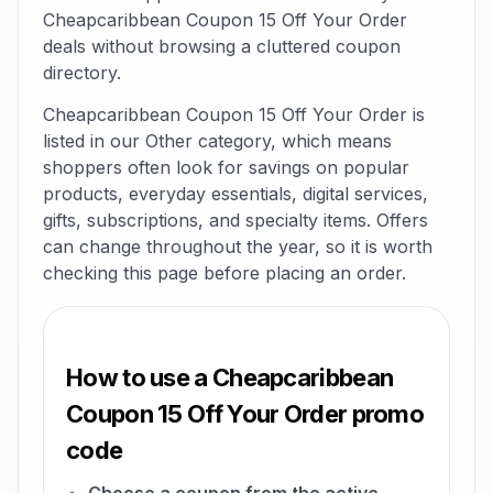
Cheapcaribbean Coupon 15 Off Your Order
deals without browsing a cluttered coupon
directory.
Cheapcaribbean Coupon 15 Off Your Order is
listed in our Other category, which means
shoppers often look for savings on popular
products, everyday essentials, digital services,
gifts, subscriptions, and specialty items. Offers
can change throughout the year, so it is worth
checking this page before placing an order.
How to use a Cheapcaribbean
Coupon 15 Off Your Order promo
code