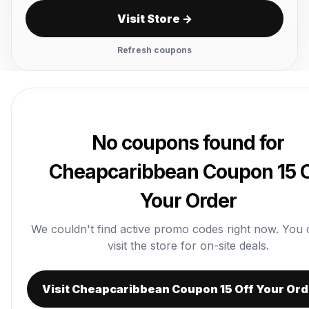
Visit Store →
Refresh coupons
No coupons found for
Cheapcaribbean Coupon 15 O
Your Order
We couldn't find active promo codes right now. You ca
visit the store for on-site deals.
Visit Cheapcaribbean Coupon 15 Off Your Ord