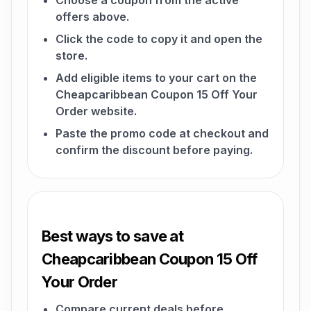
Choose a coupon from the active
offers above.
Click the code to copy it and open the
store.
Add eligible items to your cart on the
Cheapcaribbean Coupon 15 Off Your
Order website.
Paste the promo code at checkout and
confirm the discount before paying.
Best ways to save at
Cheapcaribbean Coupon 15 Off
Your Order
Compare current deals before