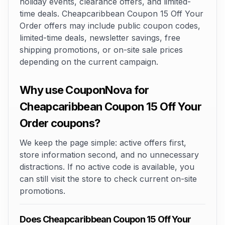
holiday events, clearance offers, and limited-
time deals. Cheapcaribbean Coupon 15 Off Your
Order offers may include public coupon codes,
limited-time deals, newsletter savings, free
shipping promotions, or on-site sale prices
depending on the current campaign.
Why use CouponNova for
Cheapcaribbean Coupon 15 Off Your
Order coupons?
We keep the page simple: active offers first,
store information second, and no unnecessary
distractions. If no active code is available, you
can still visit the store to check current on-site
promotions.
Does Cheapcaribbean Coupon 15 Off Your