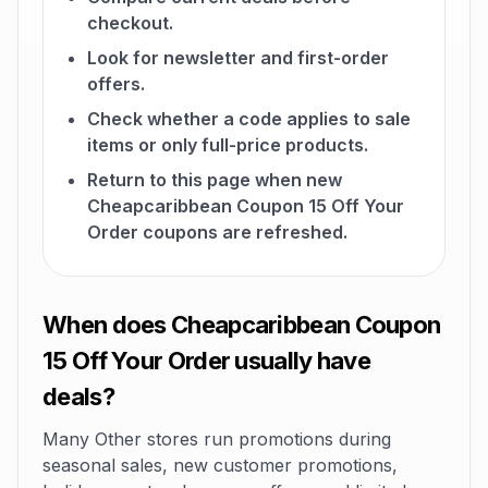
checkout.
Look for newsletter and first-order
offers.
Check whether a code applies to sale
items or only full-price products.
Return to this page when new
Cheapcaribbean Coupon 15 Off Your
Order coupons are refreshed.
When does Cheapcaribbean Coupon
15 Off Your Order usually have
deals?
Many Other stores run promotions during
seasonal sales, new customer promotions,