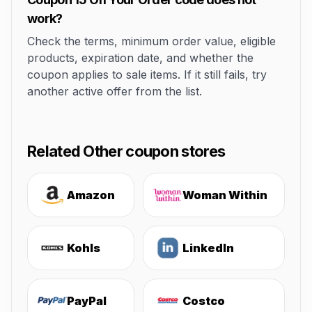
work?
Check the terms, minimum order value, eligible
products, expiration date, and whether the
coupon applies to sale items. If it still fails, try
another active offer from the list.
Related Other coupon stores
Amazon
Woman Within
Kohls
LinkedIn
PayPal
Costco