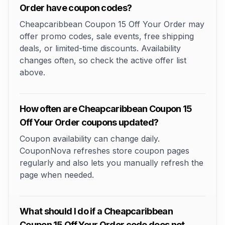
Order have coupon codes?
Cheapcaribbean Coupon 15 Off Your Order may
offer promo codes, sale events, free shipping
deals, or limited-time discounts. Availability
changes often, so check the active offer list
above.
How often are Cheapcaribbean Coupon 15
Off Your Order coupons updated?
Coupon availability can change daily.
CouponNova refreshes store coupon pages
regularly and also lets you manually refresh the
page when needed.
What should I do if a Cheapcaribbean
Coupon 15 Off Your Order code does not