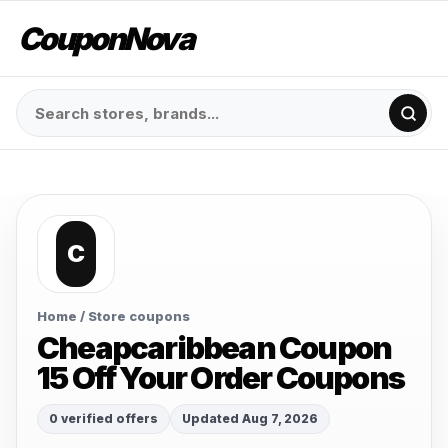
CouponNova
C
Home
/ Store coupons
Cheapcaribbean Coupon
15 Off Your Order Coupons
0 verified offers
Updated Aug 7, 2026