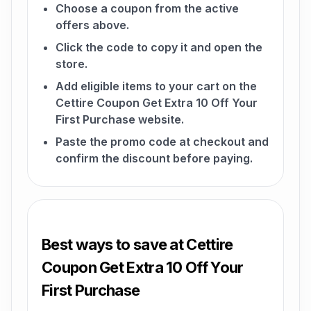
Choose a coupon from the active
offers above.
Click the code to copy it and open the
store.
Add eligible items to your cart on the
Cettire Coupon Get Extra 10 Off Your
First Purchase website.
Paste the promo code at checkout and
confirm the discount before paying.
Best ways to save at Cettire
Coupon Get Extra 10 Off Your
First Purchase