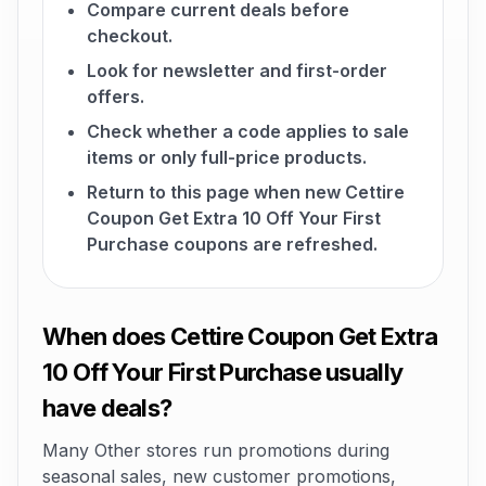
Compare current deals before
checkout.
Look for newsletter and first-order
offers.
Check whether a code applies to sale
items or only full-price products.
Return to this page when new Cettire
Coupon Get Extra 10 Off Your First
Purchase coupons are refreshed.
When does Cettire Coupon Get Extra
10 Off Your First Purchase usually
have deals?
Many Other stores run promotions during
seasonal sales, new customer promotions,