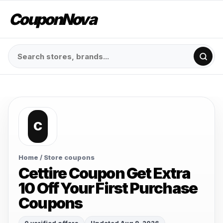
CouponNova
C
Home
/ Store coupons
Cettire Coupon Get Extra
10 Off Your First Purchase
Coupons