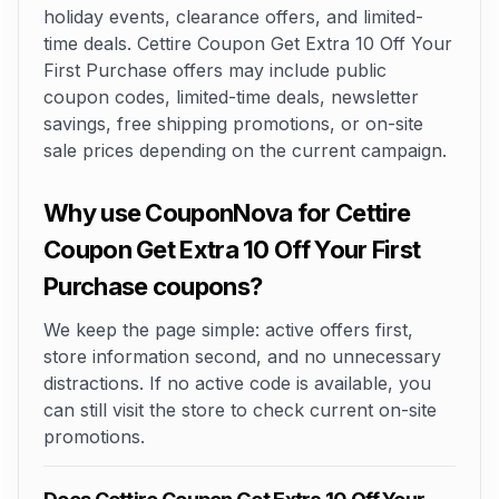
holiday events, clearance offers, and limited-
time deals. Cettire Coupon Get Extra 10 Off Your
First Purchase offers may include public
coupon codes, limited-time deals, newsletter
savings, free shipping promotions, or on-site
sale prices depending on the current campaign.
Why use CouponNova for Cettire
Coupon Get Extra 10 Off Your First
Purchase coupons?
We keep the page simple: active offers first,
store information second, and no unnecessary
distractions. If no active code is available, you
can still visit the store to check current on-site
promotions.