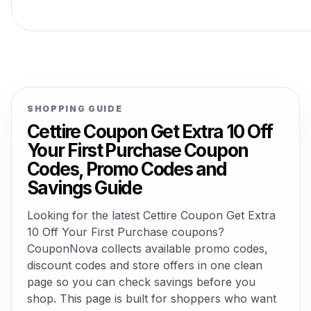
SHOPPING GUIDE
Cettire Coupon Get Extra 10 Off
Your First Purchase Coupon
Codes, Promo Codes and
Savings Guide
Looking for the latest Cettire Coupon Get Extra
10 Off Your First Purchase coupons?
CouponNova collects available promo codes,
discount codes and store offers in one clean
page so you can check savings before you
shop. This page is built for shoppers who want