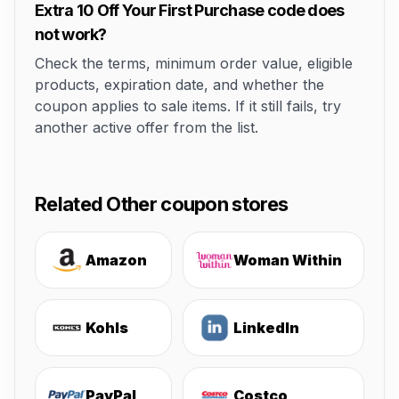
Extra 10 Off Your First Purchase code does
not work?
Check the terms, minimum order value, eligible
products, expiration date, and whether the
coupon applies to sale items. If it still fails, try
another active offer from the list.
Related Other coupon stores
Amazon
Woman Within
Kohls
LinkedIn
PayPal
Costco