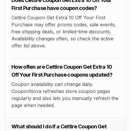
Does Cettire Coupon Get Extra 10 Off Your
First Purchase have coupon codes?
Cettire Coupon Get Extra 10 Off Your First
Purchase may offer promo codes, sale events,
free shipping deals, or limited-time discounts.
Availability changes often, so check the active
offer list above.
How often are Cettire Coupon Get Extra 10
Off Your First Purchase coupons updated?
Coupon availability can change daily.
CouponNova refreshes store coupon pages
regularly and also lets you manually refresh the
page when needed.
What should I do if a Cettire Coupon Get