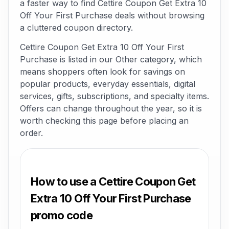
a faster way to find Cettire Coupon Get Extra 10
Off Your First Purchase deals without browsing
a cluttered coupon directory.
Cettire Coupon Get Extra 10 Off Your First
Purchase is listed in our Other category, which
means shoppers often look for savings on
popular products, everyday essentials, digital
services, gifts, subscriptions, and specialty items.
Offers can change throughout the year, so it is
worth checking this page before placing an
order.
How to use a Cettire Coupon Get
Extra 10 Off Your First Purchase
promo code