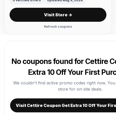
0 verified offers
Updated Aug 9, 2026
Visit Store →
Refresh coupons
No coupons found for Cettire 
Extra 10 Off Your First Pu
We couldn't find active promo codes right now. You ca
store for on-site deals.
Visit Cettire Coupon Get Extra 10 Off Your Fi