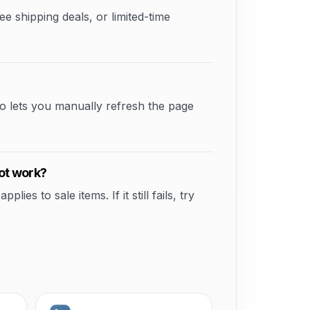
shipping deals, or limited-time
o lets you manually refresh the page
ot work?
s to sale items. If it still fails, try