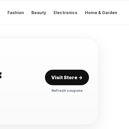
Fashion
Beauty
Electronics
Home & Garden
f
Visit Store →
Refresh coupons