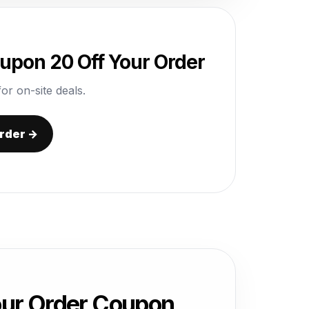
pon 20 Off Your Order
or on-site deals.
rder →
ur Order Coupon