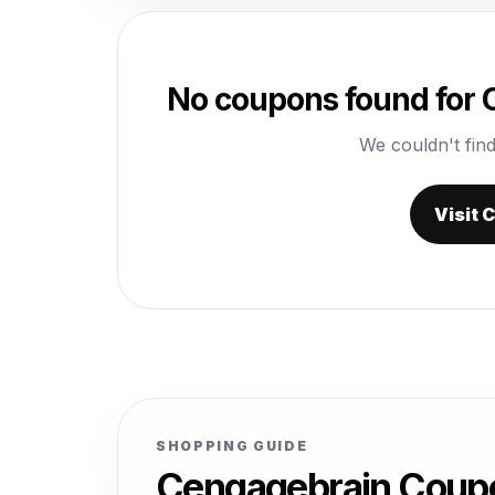
No coupons found for
We couldn't find
Visit
SHOPPING GUIDE
Cengagebrain Coup