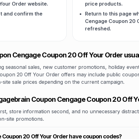
our Order website.
price products.
t and confirm the
Return to this page 
Cengage Coupon 20 O
refreshed.
on Cengage Coupon 20 Off Your Order usual
 seasonal sales, new customer promotions, holiday events,
pon 20 Off Your Order offers may include public coupon c
n-site sale prices depending on the current campaign.
agebrain Coupon Cengage Coupon 20 Off Y
rst, store information second, and no unnecessary distracti
 on-site promotions.
Coupon 20 Off Your Order have coupon codes?