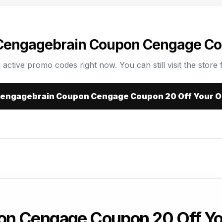
 Cengagebrain Coupon Cengage Cou
 active promo codes right now. You can still visit the store f
 Cengagebrain Coupon Cengage Coupon 20 Off Your O
on Cengage Coupon 20 Off Yo