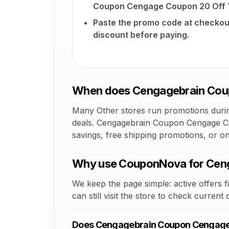
Coupon Cengage Coupon 20 Off Y
Paste the promo code at checkou
discount before paying.
When does Cengagebrain Coup
Many Other stores run promotions during
deals. Cengagebrain Coupon Cengage Cou
savings, free shipping promotions, or o
Why use CouponNova for Ceng
We keep the page simple: active offers fi
can still visit the store to check current
Does Cengagebrain Coupon Cengage 