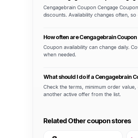
Cengagebrain Coupon Cengage Coupon 20 
discounts. Availability changes often, so 
How often are Cengagebrain Coupon
Coupon availability can change daily. 
when needed.
What should I do if a Cengagebrain 
Check the terms, minimum order value, elig
another active offer from the list.
Related Other coupon stores