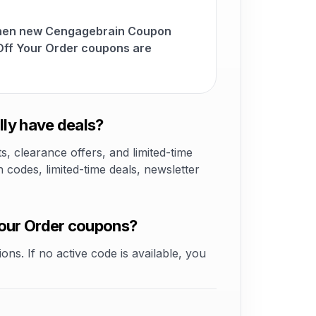
when new Cengagebrain Coupon
ff Your Order coupons are
ly have deals?
 clearance offers, and limited-time
odes, limited-time deals, newsletter
our Order coupons?
ons. If no active code is available, you