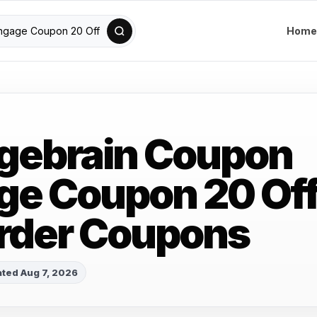
Home
gebrain Coupon
e Coupon 20 Of
rder Coupons
ted Aug 7, 2026