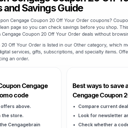
 and Savings Guide
oupon Cengage Coupon 20 Off Your Order coupons? Coupon
clean page so you can check savings before you shop. This
 Cengage Coupon 20 Off Your Order deals without browsing
Off Your Order is listed in our Other category, which m
gital services, gifts, subscriptions, and specialty items. O
cing an order.
 Coupon Cengage
Best ways to save
promo code
Cengage Coupon 20
offers above.
Compare current deal
 the store.
Look for newsletter an
n the Cengagebrain
Check whether a code a