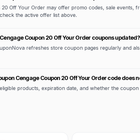
Off Your Order may offer promo codes, sale events, free 
check the active offer list above.
 Cengage Coupon 20 Off Your Order coupons updated?
CouponNova refreshes store coupon pages regularly and als
Coupon Cengage Coupon 20 Off Your Order code does n
ible products, expiration date, and whether the coupon applie