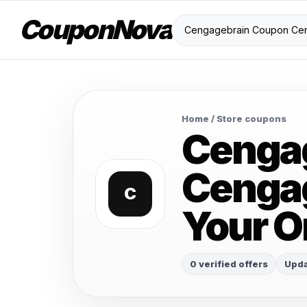
CouponNova
Home
/ Store coupons
Cenga
Cengag
C
Your O
0 verified offers
Upda