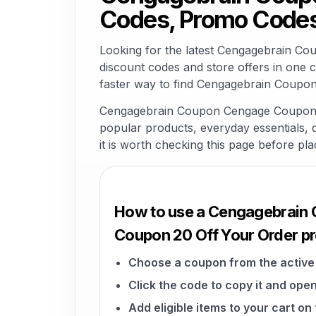
Codes, Promo Codes
Looking for the latest Cengagebrain C
discount codes and store offers in one 
faster way to find Cengagebrain Coupon
Cengagebrain Coupon Cengage Coupon 20 
popular products, everyday essentials, di
it is worth checking this page before pla
How to use a Cengagebrain
Coupon 20 Off Your Order 
Choose a coupon from the active 
Click the code to copy it and open
Add eligible items to your cart o