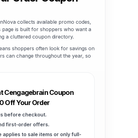
Nova collects available promo codes,
 page is built for shoppers who want a
 a cluttered coupon directory.
eans shoppers often look for savings on
ffers can change throughout the year, so
 at Cengagebrain Coupon
 Off Your Order
s before checkout.
d first-order offers.
pplies to sale items or only full-