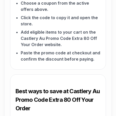
Choose a coupon from the active
offers above.
Click the code to copy it and open the
store.
Add eligible items to your cart on the
Castlery Au Promo Code Extra 80 Off
Your Order website.
Paste the promo code at checkout and
confirm the discount before paying.
Best ways to save at Castlery Au
Promo Code Extra 80 Off Your
Order