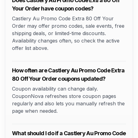
Does Castlery Au Promo Code Extra 80 Off
Your Order have coupon codes?
Castlery Au Promo Code Extra 80 Off Your
Order may offer promo codes, sale events, free
shipping deals, or limited-time discounts.
Availability changes often, so check the active
offer list above.
How often are Castlery Au Promo Code Extra
80 Off Your Order coupons updated?
Coupon availability can change daily.
CouponNova refreshes store coupon pages
regularly and also lets you manually refresh the
page when needed.
What should I do if a Castlery Au Promo Code