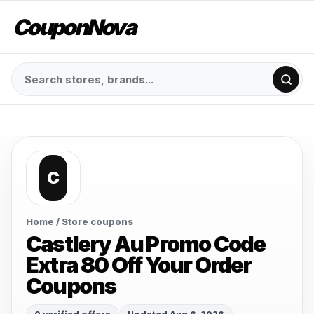
CouponNova
C
Home
/ Store coupons
Castlery Au Promo Code
Extra 80 Off Your Order
Coupons