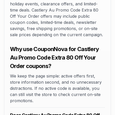
holiday events, clearance offers, and limited-
time deals. Castlery Au Promo Code Extra 80
Off Your Order offers may include public
coupon codes, limited-time deals, newsletter
savings, free shipping promotions, or on-site
sale prices depending on the current campaign.
Why use CouponNova for Castlery
Au Promo Code Extra 80 Off Your
Order coupons?
We keep the page simple: active offers first,
store information second, and no unnecessary
distractions. If no active code is available, you
can still visit the store to check current on-site
promotions.