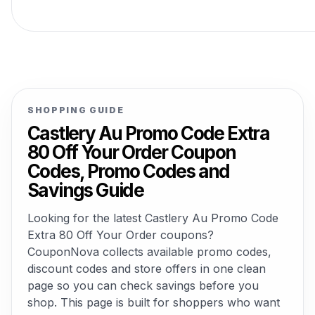
SHOPPING GUIDE
Castlery Au Promo Code Extra
80 Off Your Order Coupon
Codes, Promo Codes and
Savings Guide
Looking for the latest Castlery Au Promo Code
Extra 80 Off Your Order coupons?
CouponNova collects available promo codes,
discount codes and store offers in one clean
page so you can check savings before you
shop. This page is built for shoppers who want