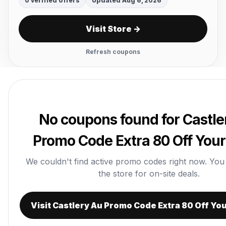
0 verified offers
Updated Aug 6, 2026
Visit Store →
Refresh coupons
No coupons found for Castle
Promo Code Extra 80 Off Your
We couldn't find active promo codes right now. You ca
the store for on-site deals.
Visit Castlery Au Promo Code Extra 80 Off Yo