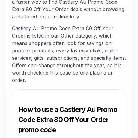
a faster way to find Castlery Au Promo Code
Extra 80 Off Your Order deals without browsing
a cluttered coupon directory.
Castlery Au Promo Code Extra 80 Off Your
Order is listed in our Other category, which
means shoppers often look for savings on
popular products, everyday essentials, digital
services, gifts, subscriptions, and specialty items.
Offers can change throughout the year, so it is
worth checking this page before placing an
order.
How to use a Castlery Au Promo
Code Extra 80 Off Your Order
promo code