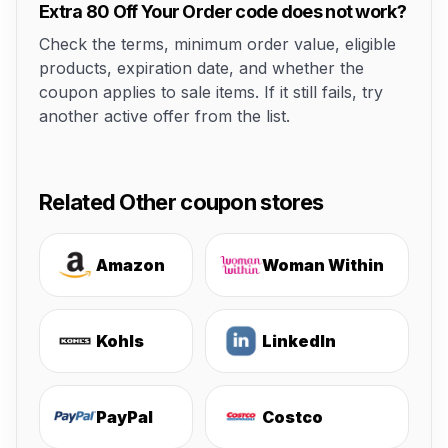
Extra 80 Off Your Order code does not work?
Check the terms, minimum order value, eligible
products, expiration date, and whether the
coupon applies to sale items. If it still fails, try
another active offer from the list.
Related Other coupon stores
Amazon
Woman Within
Kohls
LinkedIn
PayPal
Costco