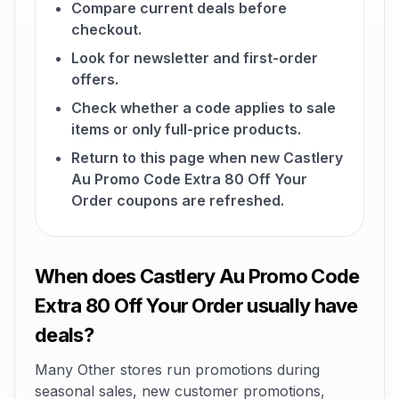
Compare current deals before
checkout.
Look for newsletter and first-order
offers.
Check whether a code applies to sale
items or only full-price products.
Return to this page when new Castlery
Au Promo Code Extra 80 Off Your
Order coupons are refreshed.
When does Castlery Au Promo Code
Extra 80 Off Your Order usually have
deals?
Many Other stores run promotions during
seasonal sales, new customer promotions,