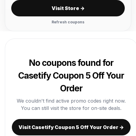
Visit Store →
Refresh coupons
No coupons found for
Casetify Coupon 5 Off Your
Order
We couldn't find active promo codes right now.
You can still visit the store for on-site deals.
Visit Casetify Coupon 5 Off Your Order →