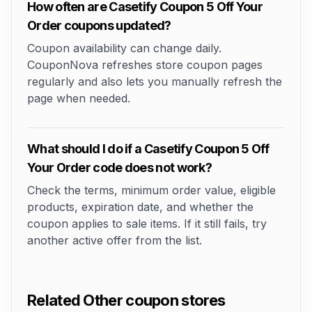
How often are Casetify Coupon 5 Off Your
Order coupons updated?
Coupon availability can change daily.
CouponNova refreshes store coupon pages
regularly and also lets you manually refresh the
page when needed.
What should I do if a Casetify Coupon 5 Off
Your Order code does not work?
Check the terms, minimum order value, eligible
products, expiration date, and whether the
coupon applies to sale items. If it still fails, try
another active offer from the list.
Related Other coupon stores