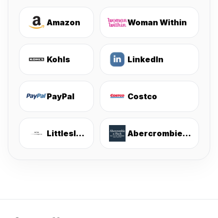
Amazon
Woman Within
Kohls
LinkedIn
PayPal
Costco
Littlesleepies
Abercrombie & Fitch