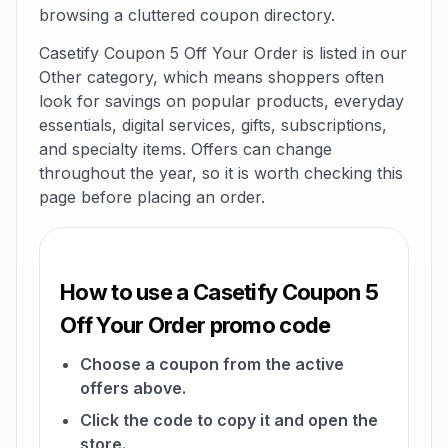
browsing a cluttered coupon directory.
Casetify Coupon 5 Off Your Order is listed in our
Other category, which means shoppers often
look for savings on popular products, everyday
essentials, digital services, gifts, subscriptions,
and specialty items. Offers can change
throughout the year, so it is worth checking this
page before placing an order.
How to use a Casetify Coupon 5
Off Your Order promo code
Choose a coupon from the active
offers above.
Click the code to copy it and open the
store.