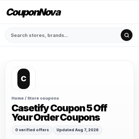
CouponNova
C
Home
/ Store coupons
Casetify Coupon 5 Off
Your Order Coupons
0 verified offers
Updated Aug 7, 2026