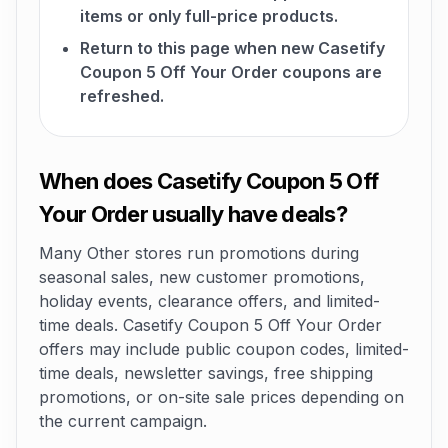
items or only full-price products.
Return to this page when new Casetify
Coupon 5 Off Your Order coupons are
refreshed.
When does Casetify Coupon 5 Off
Your Order usually have deals?
Many Other stores run promotions during
seasonal sales, new customer promotions,
holiday events, clearance offers, and limited-
time deals. Casetify Coupon 5 Off Your Order
offers may include public coupon codes, limited-
time deals, newsletter savings, free shipping
promotions, or on-site sale prices depending on
the current campaign.