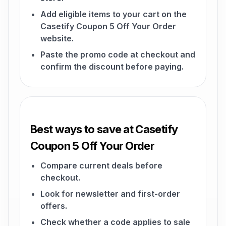
Add eligible items to your cart on the
Casetify Coupon 5 Off Your Order
website.
Paste the promo code at checkout and
confirm the discount before paying.
Best ways to save at Casetify
Coupon 5 Off Your Order
Compare current deals before
checkout.
Look for newsletter and first-order
offers.
Check whether a code applies to sale