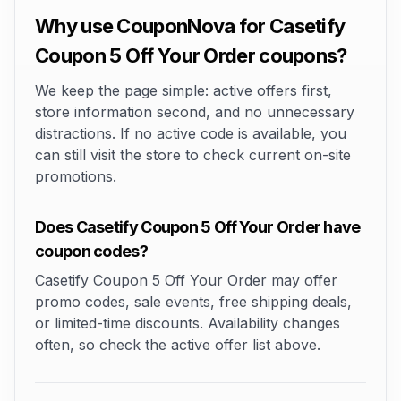
Why use CouponNova for Casetify
Coupon 5 Off Your Order coupons?
We keep the page simple: active offers first,
store information second, and no unnecessary
distractions. If no active code is available, you
can still visit the store to check current on-site
promotions.
Does Casetify Coupon 5 Off Your Order have
coupon codes?
Casetify Coupon 5 Off Your Order may offer
promo codes, sale events, free shipping deals,
or limited-time discounts. Availability changes
often, so check the active offer list above.