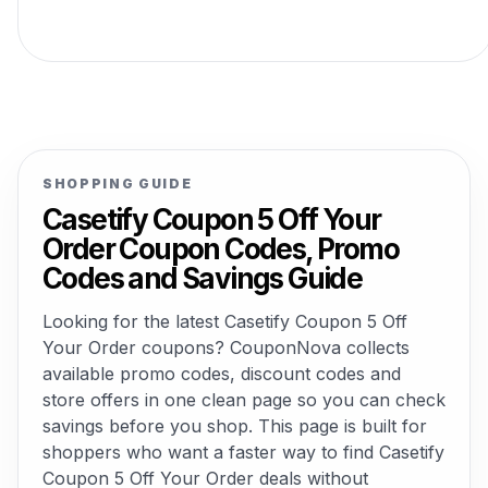
SHOPPING GUIDE
Casetify Coupon 5 Off Your
Order Coupon Codes, Promo
Codes and Savings Guide
Looking for the latest Casetify Coupon 5 Off
Your Order coupons? CouponNova collects
available promo codes, discount codes and
store offers in one clean page so you can check
savings before you shop. This page is built for
shoppers who want a faster way to find Casetify
Coupon 5 Off Your Order deals without