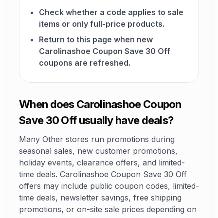
Check whether a code applies to sale
items or only full-price products.
Return to this page when new
Carolinashoe Coupon Save 30 Off
coupons are refreshed.
When does Carolinashoe Coupon
Save 30 Off usually have deals?
Many Other stores run promotions during
seasonal sales, new customer promotions,
holiday events, clearance offers, and limited-
time deals. Carolinashoe Coupon Save 30 Off
offers may include public coupon codes, limited-
time deals, newsletter savings, free shipping
promotions, or on-site sale prices depending on