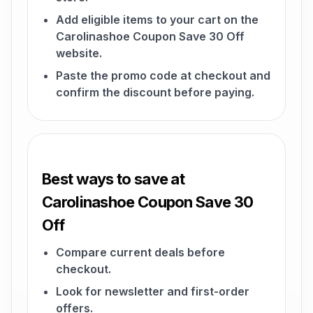
Add eligible items to your cart on the
Carolinashoe Coupon Save 30 Off
website.
Paste the promo code at checkout and
confirm the discount before paying.
Best ways to save at
Carolinashoe Coupon Save 30
Off
Compare current deals before
checkout.
Look for newsletter and first-order
offers.