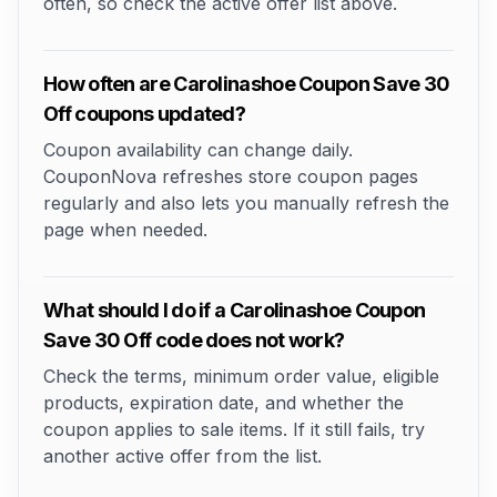
often, so check the active offer list above.
How often are Carolinashoe Coupon Save 30
Off coupons updated?
Coupon availability can change daily.
CouponNova refreshes store coupon pages
regularly and also lets you manually refresh the
page when needed.
What should I do if a Carolinashoe Coupon
Save 30 Off code does not work?
Check the terms, minimum order value, eligible
products, expiration date, and whether the
coupon applies to sale items. If it still fails, try
another active offer from the list.