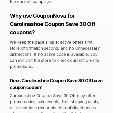
the current campaign.
Why use CouponNova for
Carolinashoe Coupon Save 30 Off
coupons?
We keep the page simple: active offers first,
store information second, and no unnecessary
distractions. If no active code is available, you
can still visit the store to check current on-site
promotions.
Does Carolinashoe Coupon Save 30 Off have
coupon codes?
Carolinashoe Coupon Save 30 Off may offer
promo codes, sale events, free shipping deals,
or limited-time discounts. Availability changes