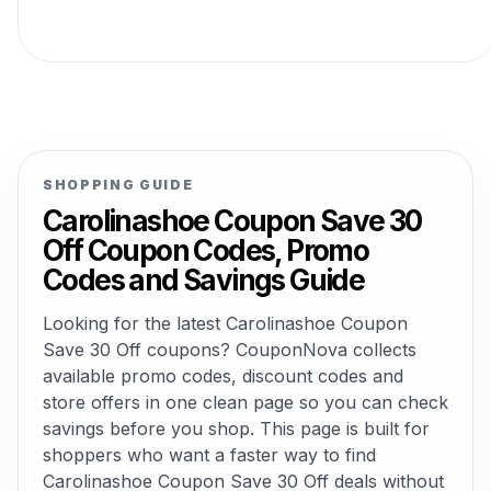
SHOPPING GUIDE
Carolinashoe Coupon Save 30
Off Coupon Codes, Promo
Codes and Savings Guide
Looking for the latest Carolinashoe Coupon
Save 30 Off coupons? CouponNova collects
available promo codes, discount codes and
store offers in one clean page so you can check
savings before you shop. This page is built for
shoppers who want a faster way to find
Carolinashoe Coupon Save 30 Off deals without