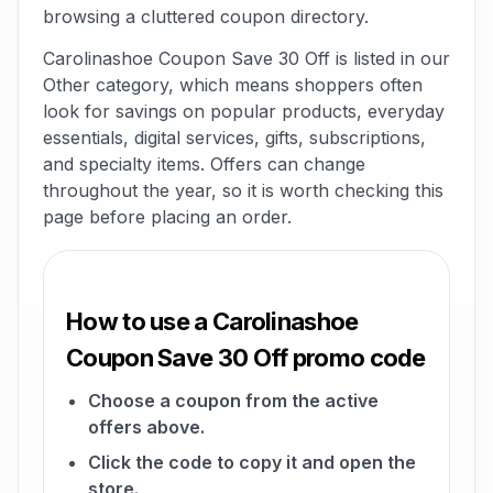
browsing a cluttered coupon directory.
Carolinashoe Coupon Save 30 Off is listed in our
Other category, which means shoppers often
look for savings on popular products, everyday
essentials, digital services, gifts, subscriptions,
and specialty items. Offers can change
throughout the year, so it is worth checking this
page before placing an order.
How to use a Carolinashoe
Coupon Save 30 Off promo code
Choose a coupon from the active
offers above.
Click the code to copy it and open the
store.