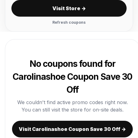
Visit Store →
Refresh coupons
No coupons found for
Carolinashoe Coupon Save 30
Off
We couldn't find active promo codes right now.
You can still visit the store for on-site deals.
Visit Carolinashoe Coupon Save 30 Off →