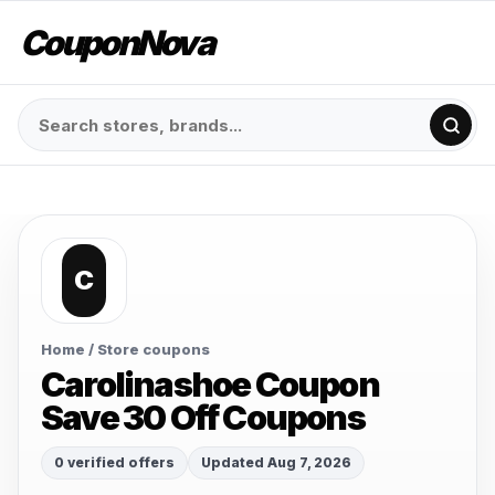
CouponNova
C
Home
/ Store coupons
Carolinashoe Coupon
Save 30 Off Coupons
0 verified offers
Updated Aug 7, 2026