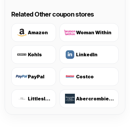
Related Other coupon stores
Amazon
Woman Within
Kohls
LinkedIn
PayPal
Costco
Littlesleepies
Abercrombie & Fitch