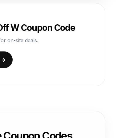
 Off W Coupon Code
or on-site deals.
e →
e Coupon Codes,