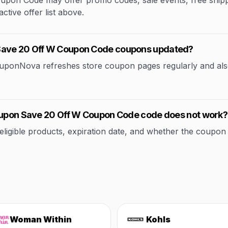
on Code may offer promo codes, sale events, free shipping
ctive offer list above.
 Save 20 Off W Coupon Code coupons updated?
CouponNova refreshes store coupon pages regularly and als
Coupon Save 20 Off W Coupon Code code does not work?
ible products, expiration date, and whether the coupon applie
Woman Within
Kohls