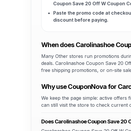
Coupon Save 20 Off W Coupon Co
Paste the promo code at checkou
discount before paying.
When does Carolinashoe Coup
Many Other stores run promotions during
deals. Carolinashoe Coupon Save 20 Off
free shipping promotions, or on-site sa
Why use CouponNova for Caro
We keep the page simple: active offers fi
can still visit the store to check current
Does Carolinashoe Coupon Save 20 