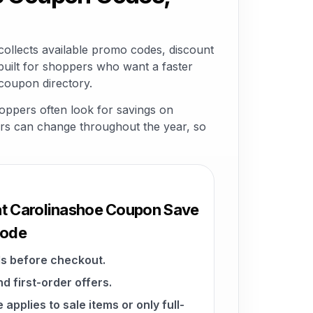
llects available promo codes, discount
built for shoppers who want a faster
coupon directory.
ppers often look for savings on
ffers can change throughout the year, so
at Carolinashoe Coupon Save
Code
s before checkout.
d first-order offers.
pplies to sale items or only full-