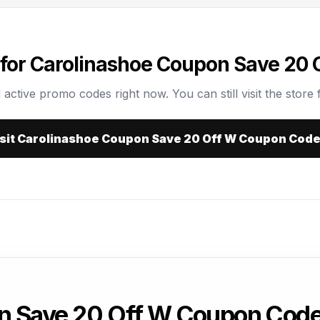
for Carolinashoe Coupon Save 20
 active promo codes right now. You can still visit the store f
sit Carolinashoe Coupon Save 20 Off W Coupon Cod
n Save 20 Off W Coupon Cod