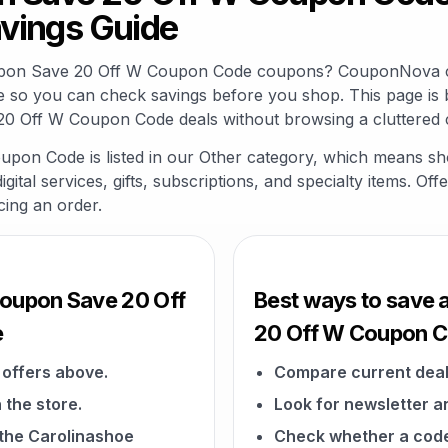
vings Guide
oupon Save 20 Off W Coupon Code coupons? CouponNova co
e so you can check savings before you shop. This page is 
0 Off W Coupon Code deals without browsing a cluttered 
on Code is listed in our Other category, which means sho
gital services, gifts, subscriptions, and specialty items. O
cing an order.
Coupon Save 20 Off
Best ways to save 
e
20 Off W Coupon 
offers above.
Compare current deal
 the store.
Look for newsletter an
n the Carolinashoe
Check whether a code a