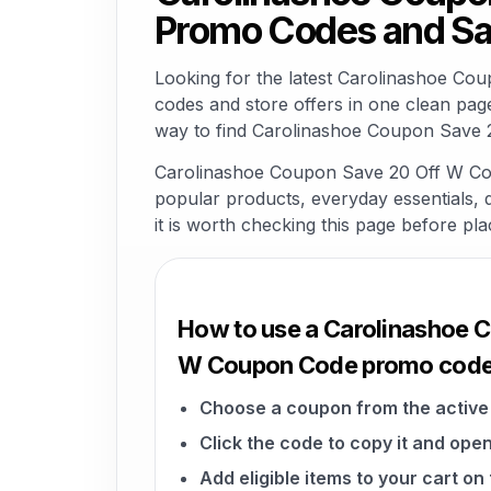
Promo Codes and Sa
Looking for the latest Carolinashoe C
codes and store offers in one clean pag
way to find Carolinashoe Coupon Save 2
Carolinashoe Coupon Save 20 Off W Coup
popular products, everyday essentials, di
it is worth checking this page before pla
How to use a Carolinashoe 
W Coupon Code promo cod
Choose a coupon from the active 
Click the code to copy it and open
Add eligible items to your cart o