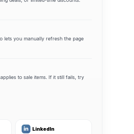
 deals, or limited-time discounts.
o lets you manually refresh the page
s to sale items. If it still fails, try
LinkedIn