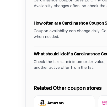
Carolinashoe Coupon Save 20 Off W Coup
Availability changes often, so check the a
How often are Carolinashoe Coupon
Coupon availability can change daily. 
when needed.
What should I do if a Carolinashoe 
Check the terms, minimum order value, elig
another active offer from the list.
Related Other coupon stores
Amazon