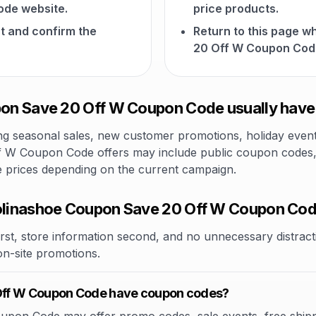
de website.
price products.
t and confirm the
Return to this page 
20 Off W Coupon Cod
on Save 20 Off W Coupon Code usually have
 seasonal sales, new customer promotions, holiday events,
 W Coupon Code offers may include public coupon codes, li
le prices depending on the current campaign.
linashoe Coupon Save 20 Off W Coupon Co
rst, store information second, and no unnecessary distracti
 on-site promotions.
Off W Coupon Code have coupon codes?