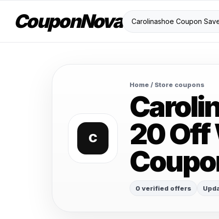
CouponNova
Home
/ Store coupons
Caroli
20 Off
C
Coupo
0 verified offers
Upda