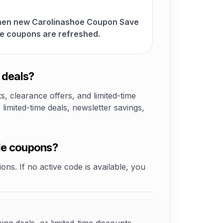
when new Carolinashoe Coupon Save
e coupons are refreshed.
 deals?
 clearance offers, and limited-time
mited-time deals, newsletter savings,
de coupons?
ons. If no active code is available, you