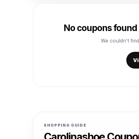
No coupons found 
We couldn't find
Vi
SHOPPING GUIDE
Carolinashoe Coupo