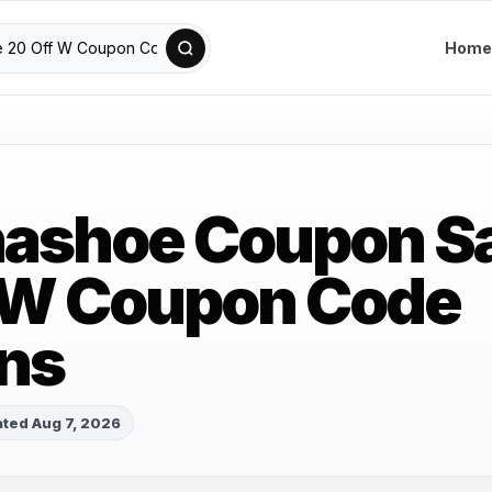
Home
nashoe Coupon S
 W Coupon Code
ns
ted Aug 7, 2026