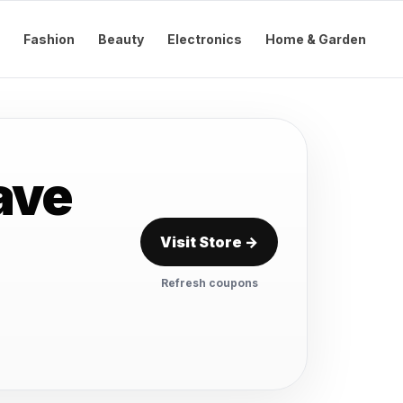
Fashion
Beauty
Electronics
Home & Garden
ave
Visit Store →
Refresh coupons