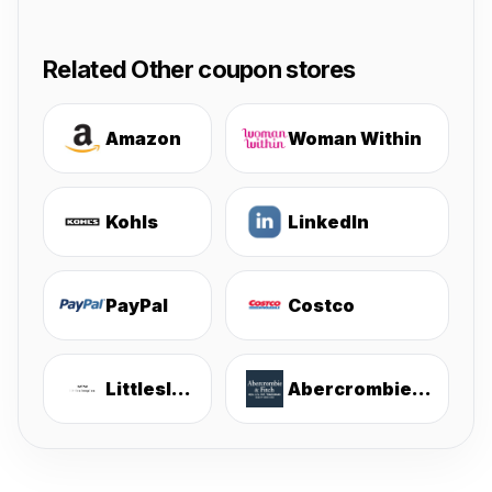
Related Other coupon stores
Amazon
Woman Within
Kohls
LinkedIn
PayPal
Costco
Littlesleepies
Abercrombie & Fitch