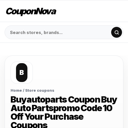
CouponNova
B
Home
/ Store coupons
Buyautoparts Coupon Buy
Auto Partspromo Code 10
Off Your Purchase
Coupons