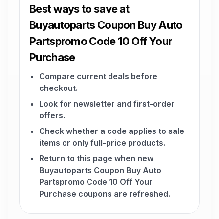
Best ways to save at
Buyautoparts Coupon Buy Auto
Partspromo Code 10 Off Your
Purchase
Compare current deals before
checkout.
Look for newsletter and first-order
offers.
Check whether a code applies to sale
items or only full-price products.
Return to this page when new
Buyautoparts Coupon Buy Auto
Partspromo Code 10 Off Your
Purchase coupons are refreshed.