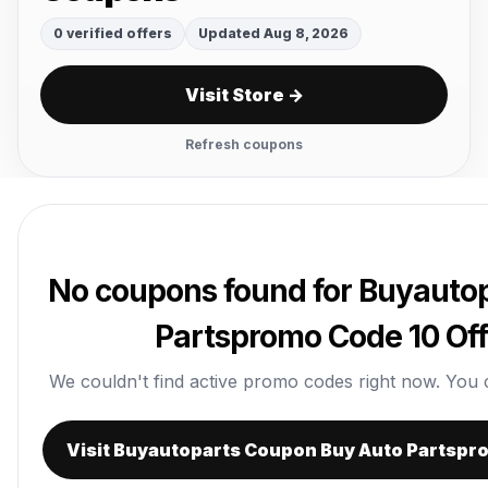
0 verified offers
Updated Aug 8, 2026
Visit Store →
Refresh coupons
No coupons found for Buyauto
Partspromo Code 10 Off
We couldn't find active promo codes right now. You can 
Visit Buyautoparts Coupon Buy Auto Partspr