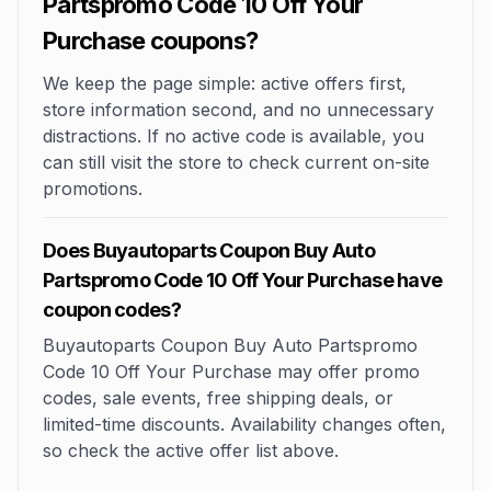
Partspromo Code 10 Off Your
Purchase coupons?
We keep the page simple: active offers first,
store information second, and no unnecessary
distractions. If no active code is available, you
can still visit the store to check current on-site
promotions.
Does Buyautoparts Coupon Buy Auto
Partspromo Code 10 Off Your Purchase have
coupon codes?
Buyautoparts Coupon Buy Auto Partspromo
Code 10 Off Your Purchase may offer promo
codes, sale events, free shipping deals, or
limited-time discounts. Availability changes often,
so check the active offer list above.