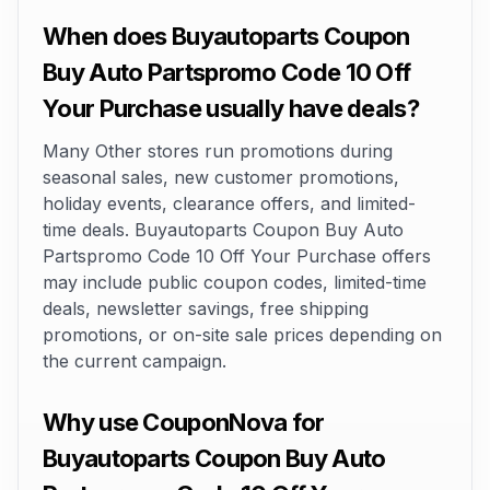
When does Buyautoparts Coupon
Buy Auto Partspromo Code 10 Off
Your Purchase usually have deals?
Many Other stores run promotions during
seasonal sales, new customer promotions,
holiday events, clearance offers, and limited-
time deals. Buyautoparts Coupon Buy Auto
Partspromo Code 10 Off Your Purchase offers
may include public coupon codes, limited-time
deals, newsletter savings, free shipping
promotions, or on-site sale prices depending on
the current campaign.
Why use CouponNova for
Buyautoparts Coupon Buy Auto