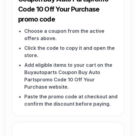
Code 10 Off Your Purchase
promo code
Choose a coupon from the active
offers above.
Click the code to copy it and open the
store.
Add eligible items to your cart on the
Buyautoparts Coupon Buy Auto
Partspromo Code 10 Off Your
Purchase website.
Paste the promo code at checkout and
confirm the discount before paying.