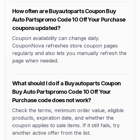
How often are Buyautoparts Coupon Buy
Auto Partspromo Code 10 Off Your Purchase
coupons updated?
Coupon availability can change daily.
CouponNova refreshes store coupon pages
regularly and also lets you manually refresh the
page when needed.
What should I do if a Buyautoparts Coupon
Buy Auto Partspromo Code 10 Off Your
Purchase code does not work?
Check the terms, minimum order value, eligible
products, expiration date, and whether the
coupon applies to sale items. If it still fails, try
another active offer from the list.