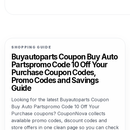
SHOPPING GUIDE
Buyautoparts Coupon Buy Auto
Partspromo Code 10 Off Your
Purchase Coupon Codes,
Promo Codes and Savings
Guide
Looking for the latest Buyautoparts Coupon
Buy Auto Partspromo Code 10 Off Your
Purchase coupons? CouponNova collects
available promo codes, discount codes and
store offers in one clean page so you can check