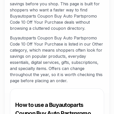
savings before you shop. This page is built for
shoppers who want a faster way to find
Buyautoparts Coupon Buy Auto Partspromo
Code 10 Off Your Purchase deals without
browsing a cluttered coupon directory.
Buyautoparts Coupon Buy Auto Partspromo
Code 10 Off Your Purchase is listed in our Other
category, which means shoppers often look for
savings on popular products, everyday
essentials, digital services, gifts, subscriptions,
and specialty items. Offers can change
throughout the year, so it is worth checking this
page before placing an order.
How to use a Buyautoparts
Coupon Buy Auto Partspromo