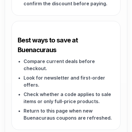
confirm the discount before paying.
Best ways to save at
Buenacuraus
Compare current deals before
checkout.
Look for newsletter and first-order
offers.
Check whether a code applies to sale
items or only full-price products.
Return to this page when new
Buenacuraus coupons are refreshed.