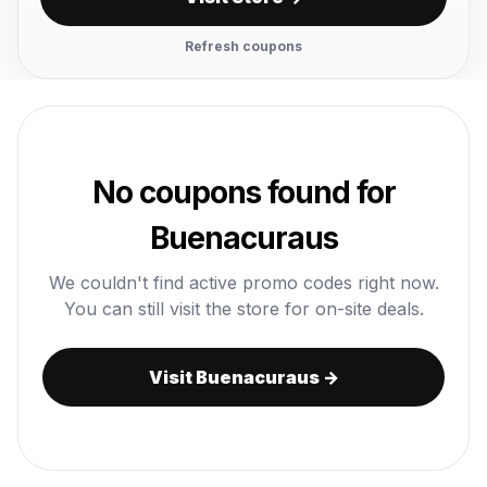
Refresh coupons
No coupons found for
Buenacuraus
We couldn't find active promo codes right now.
You can still visit the store for on-site deals.
Visit Buenacuraus →