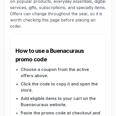
on popular products, everyday essentials, digital
services, gifts, subscriptions, and specialty items.
Offers can change throughout the year, so it is
worth checking this page before placing an
order.
How to use a Buenacuraus
promo code
Choose a coupon from the active
offers above.
Click the code to copy it and open the
store.
Add eligible items to your cart on the
Buenacuraus website.
Paste the promo code at checkout and