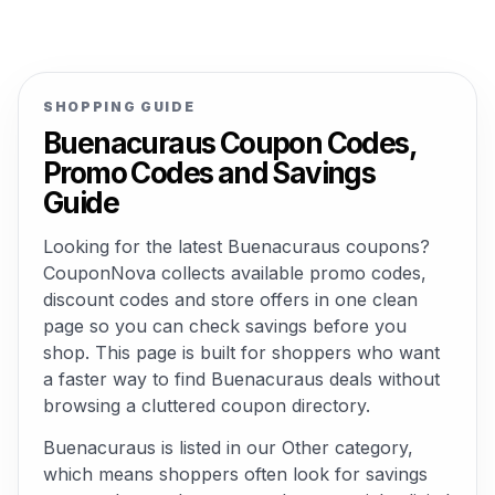
SHOPPING GUIDE
Buenacuraus Coupon Codes,
Promo Codes and Savings
Guide
Looking for the latest Buenacuraus coupons?
CouponNova collects available promo codes,
discount codes and store offers in one clean
page so you can check savings before you
shop. This page is built for shoppers who want
a faster way to find Buenacuraus deals without
browsing a cluttered coupon directory.
Buenacuraus is listed in our Other category,
which means shoppers often look for savings