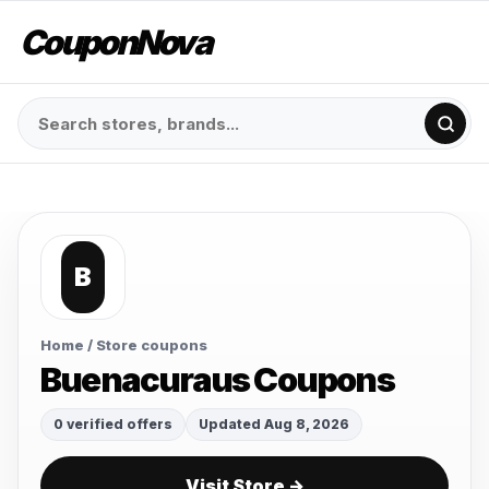
CouponNova
B
Home
/ Store coupons
Buenacuraus Coupons
0 verified offers
Updated Aug 8, 2026
Visit Store →