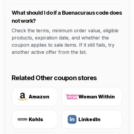
What should I do if a Buenacuraus code does
not work?
Check the terms, minimum order value, eligible
products, expiration date, and whether the
coupon applies to sale items. If it still fails, try
another active offer from the list.
Related Other coupon stores
Amazon
Woman Within
Kohls
LinkedIn