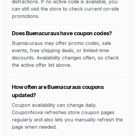
distractions. If no active code is available, you
can still visit the store to check current on-site
promotions.
Does Buenacuraus have coupon codes?
Buenacuraus may offer promo codes, sale
events, free shipping deals, or limited-time
discounts. Availability changes often, so check
the active offer list above.
How often are Buenacuraus coupons
updated?
Coupon availability can change daily.
CouponNova refreshes store coupon pages
regularly and also lets you manually refresh the
page when needed.