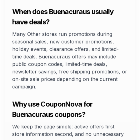
When does Buenacuraus usually
have deals?
Many Other stores run promotions during
seasonal sales, new customer promotions,
holiday events, clearance offers, and limited-
time deals. Buenacuraus offers may include
public coupon codes, limited-time deals,
newsletter savings, free shipping promotions, or
on-site sale prices depending on the current
campaign.
Why use CouponNova for
Buenacuraus coupons?
We keep the page simple: active offers first,
store information second, and no unnecessary