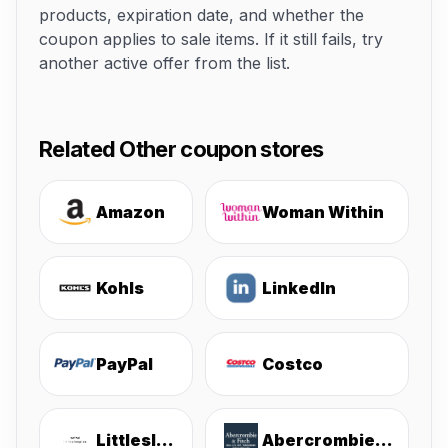
products, expiration date, and whether the
coupon applies to sale items. If it still fails, try
another active offer from the list.
Related Other coupon stores
Amazon
Woman Within
Kohls
LinkedIn
PayPal
Costco
Littlesleepies
Abercrombie & Fitch