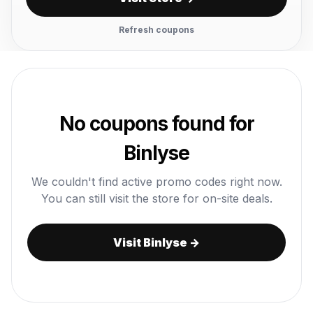
Refresh coupons
No coupons found for
Binlyse
We couldn't find active promo codes right now.
You can still visit the store for on-site deals.
Visit Binlyse →