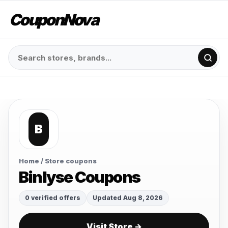
CouponNova
B
Home
/ Store coupons
Binlyse Coupons
0 verified offers
Updated Aug 8, 2026
Visit Store →