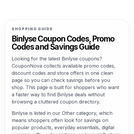
SHOPPING GUIDE
Binlyse Coupon Codes, Promo
Codes and Savings Guide
Looking for the latest Binlyse coupons?
CouponNova collects available promo codes,
discount codes and store offers in one clean
page so you can check savings before you
shop. This page is built for shoppers who want
a faster way to find Binlyse deals without
browsing a cluttered coupon directory.
Binlyse is listed in our Other category, which
means shoppers often look for savings on
popular products, everyday essentials, digital