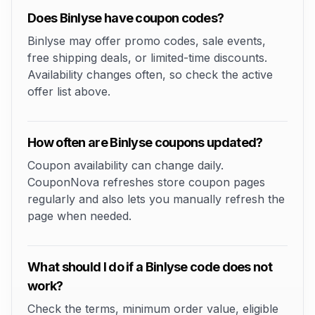
Does Binlyse have coupon codes?
Binlyse may offer promo codes, sale events,
free shipping deals, or limited-time discounts.
Availability changes often, so check the active
offer list above.
How often are Binlyse coupons updated?
Coupon availability can change daily.
CouponNova refreshes store coupon pages
regularly and also lets you manually refresh the
page when needed.
What should I do if a Binlyse code does not
work?
Check the terms, minimum order value, eligible