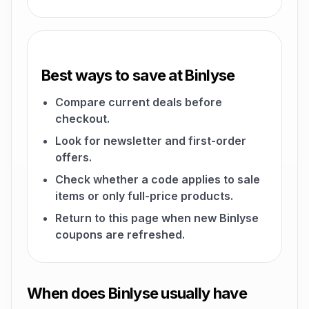
Best ways to save at Binlyse
Compare current deals before
checkout.
Look for newsletter and first-order
offers.
Check whether a code applies to sale
items or only full-price products.
Return to this page when new Binlyse
coupons are refreshed.
When does Binlyse usually have