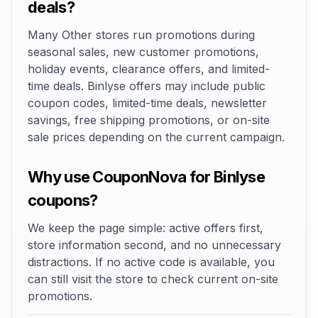
deals?
Many Other stores run promotions during
seasonal sales, new customer promotions,
holiday events, clearance offers, and limited-
time deals. Binlyse offers may include public
coupon codes, limited-time deals, newsletter
savings, free shipping promotions, or on-site
sale prices depending on the current campaign.
Why use CouponNova for Binlyse
coupons?
We keep the page simple: active offers first,
store information second, and no unnecessary
distractions. If no active code is available, you
can still visit the store to check current on-site
promotions.