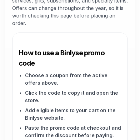
services, gifts, subscriptions, and specialty items.
Offers can change throughout the year, so it is
worth checking this page before placing an
order.
How to use a Binlyse promo
code
Choose a coupon from the active
offers above.
Click the code to copy it and open the
store.
Add eligible items to your cart on the
Binlyse website.
Paste the promo code at checkout and
confirm the discount before paying.