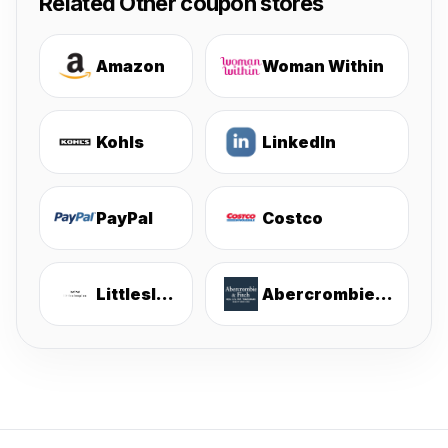
Related Other coupon stores
Amazon
Woman Within
Kohls
LinkedIn
PayPal
Costco
Littlesleepies
Abercrombie & Fitch