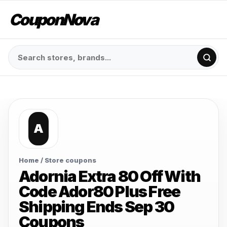
CouponNova
A
Home
/ Store coupons
Adornia Extra 80 Off With
Code Ador80 Plus Free
Shipping Ends Sep 30
Coupons