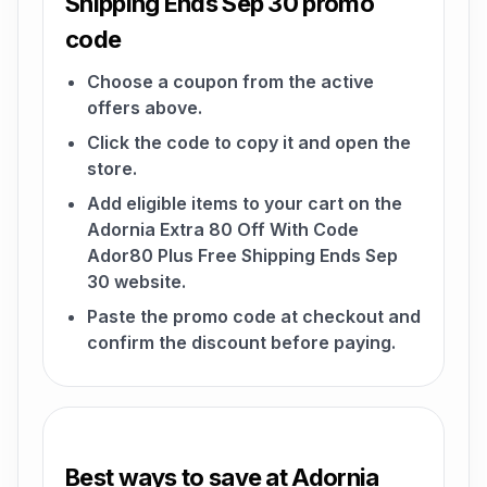
Shipping Ends Sep 30 promo
code
Choose a coupon from the active
offers above.
Click the code to copy it and open the
store.
Add eligible items to your cart on the
Adornia Extra 80 Off With Code
Ador80 Plus Free Shipping Ends Sep
30 website.
Paste the promo code at checkout and
confirm the discount before paying.
Best ways to save at Adornia