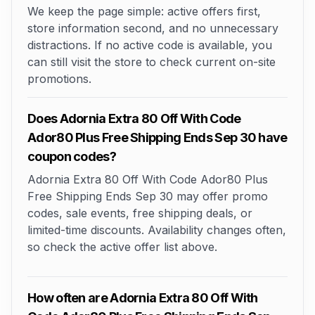
We keep the page simple: active offers first,
store information second, and no unnecessary
distractions. If no active code is available, you
can still visit the store to check current on-site
promotions.
Does Adornia Extra 80 Off With Code
Ador80 Plus Free Shipping Ends Sep 30 have
coupon codes?
Adornia Extra 80 Off With Code Ador80 Plus
Free Shipping Ends Sep 30 may offer promo
codes, sale events, free shipping deals, or
limited-time discounts. Availability changes often,
so check the active offer list above.
How often are Adornia Extra 80 Off With