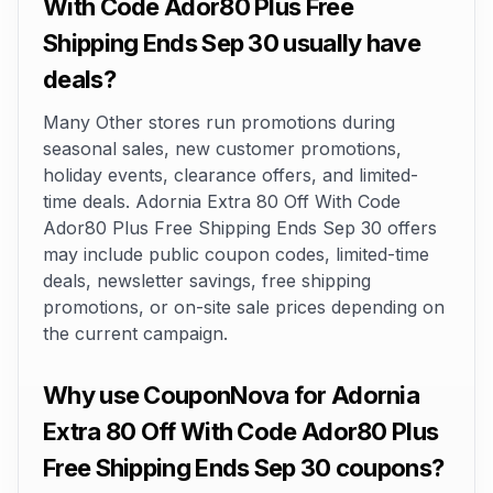
With Code Ador80 Plus Free
Shipping Ends Sep 30 usually have
deals?
Many Other stores run promotions during
seasonal sales, new customer promotions,
holiday events, clearance offers, and limited-
time deals. Adornia Extra 80 Off With Code
Ador80 Plus Free Shipping Ends Sep 30 offers
may include public coupon codes, limited-time
deals, newsletter savings, free shipping
promotions, or on-site sale prices depending on
the current campaign.
Why use CouponNova for Adornia
Extra 80 Off With Code Ador80 Plus
Free Shipping Ends Sep 30 coupons?