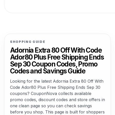
SHOPPING GUIDE
Adornia Extra 80 Off With Code
Ador80 Plus Free Shipping Ends
Sep 30 Coupon Codes, Promo
Codes and Savings Guide
Looking for the latest Adornia Extra 80 Off With
Code Ador80 Plus Free Shipping Ends Sep 30
coupons? CouponNova collects available
promo codes, discount codes and store offers in
one clean page so you can check savings
before you shop. This page is built for shoppers