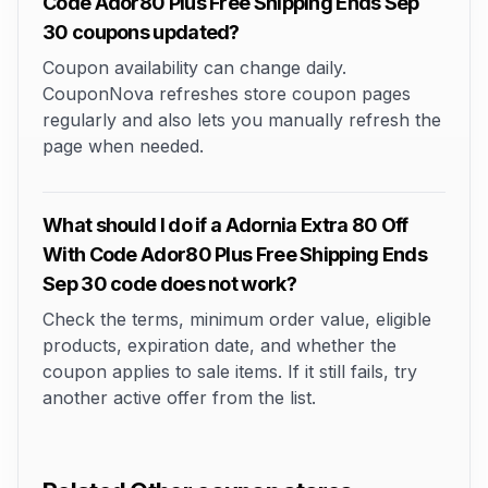
Code Ador80 Plus Free Shipping Ends Sep
30 coupons updated?
Coupon availability can change daily.
CouponNova refreshes store coupon pages
regularly and also lets you manually refresh the
page when needed.
What should I do if a Adornia Extra 80 Off
With Code Ador80 Plus Free Shipping Ends
Sep 30 code does not work?
Check the terms, minimum order value, eligible
products, expiration date, and whether the
coupon applies to sale items. If it still fails, try
another active offer from the list.