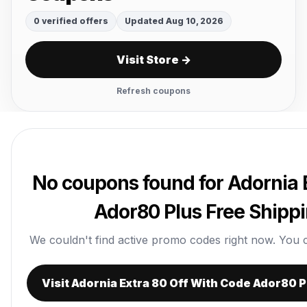
0 verified offers
Updated Aug 10, 2026
Visit Store →
Refresh coupons
No coupons found for Adornia 
Ador80 Plus Free Shipp
We couldn't find active promo codes right now. You can 
Visit Adornia Extra 80 Off With Code Ador80 