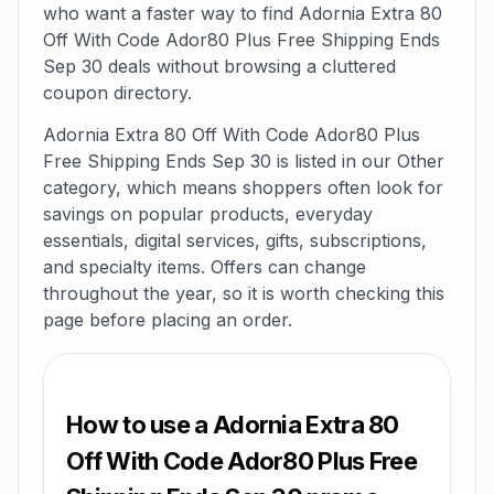
who want a faster way to find Adornia Extra 80
Off With Code Ador80 Plus Free Shipping Ends
Sep 30 deals without browsing a cluttered
coupon directory.
Adornia Extra 80 Off With Code Ador80 Plus
Free Shipping Ends Sep 30 is listed in our Other
category, which means shoppers often look for
savings on popular products, everyday
essentials, digital services, gifts, subscriptions,
and specialty items. Offers can change
throughout the year, so it is worth checking this
page before placing an order.
How to use a Adornia Extra 80
Off With Code Ador80 Plus Free