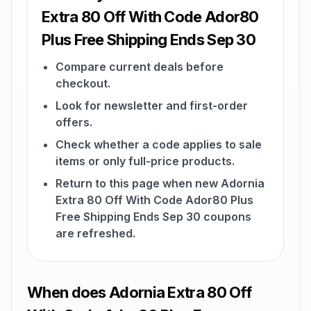
Extra 80 Off With Code Ador80
Plus Free Shipping Ends Sep 30
Compare current deals before
checkout.
Look for newsletter and first-order
offers.
Check whether a code applies to sale
items or only full-price products.
Return to this page when new Adornia
Extra 80 Off With Code Ador80 Plus
Free Shipping Ends Sep 30 coupons
are refreshed.
When does Adornia Extra 80 Off