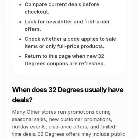
Compare current deals before
checkout.
Look for newsletter and first-order
offers.
Check whether a code applies to sale
items or only full-price products.
Return to this page when new 32
Degrees coupons are refreshed.
When does 32 Degrees usually have
deals?
Many Other stores run promotions during
seasonal sales, new customer promotions,
holiday events, clearance offers, and limited-
time deals. 32 Degrees offers may include public