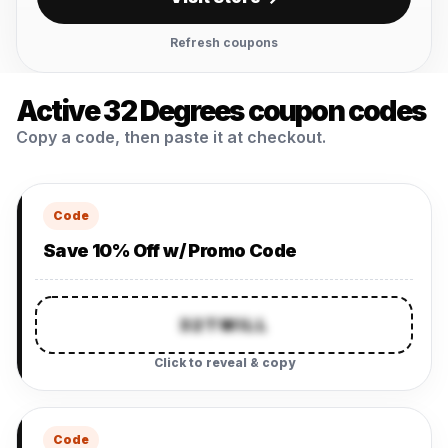
Refresh coupons
Active 32 Degrees coupon codes
Copy a code, then paste it at checkout.
Code
Save 10% Off w/ Promo Code
32TWILL
Click to reveal & copy
Code