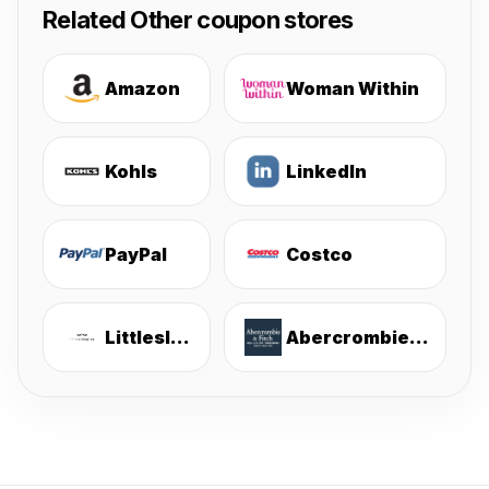
Related Other coupon stores
Amazon
Woman Within
Kohls
LinkedIn
PayPal
Costco
Littlesleepies
Abercrombie & Fitch