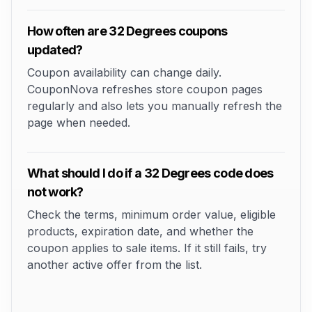
How often are 32 Degrees coupons
updated?
Coupon availability can change daily.
CouponNova refreshes store coupon pages
regularly and also lets you manually refresh the
page when needed.
What should I do if a 32 Degrees code does
not work?
Check the terms, minimum order value, eligible
products, expiration date, and whether the
coupon applies to sale items. If it still fails, try
another active offer from the list.