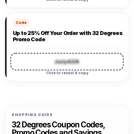
Code
Up to 25% Off Your Order with 32 Degrees
Promo Code
July426
Click to reveal & copy
SHOPPING GUIDE
32 Degrees Coupon Codes,
Promo Codes and Savings