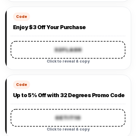
Code
Enjoy $3 Off Your Purchase
32FLASH
Click to reveal & copy
Code
Up to 5% Off with 32 Degrees Promo Code
GETIT10
Click to reveal & copy