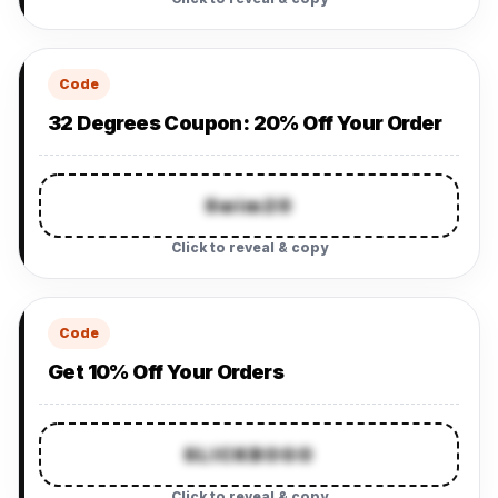
Code
32 Degrees Coupon: 20% Off Your Order
Swim20
Click to reveal & copy
Code
Get 10% Off Your Orders
SLICKBOGO
Click to reveal & copy