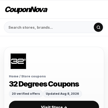
CouponNova
Home
/ Store coupons
32 Degrees Coupons
20 verified offers
Updated Aug 8, 2026
Visit Store →