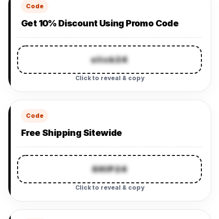
Code
Get 10% Discount Using Promo Code
slick24
Click to reveal & copy
Code
Free Shipping Sitewide
SHIP24
Click to reveal & copy