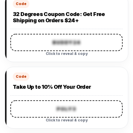
Code
32 Degrees Coupon Code: Get Free
Shipping on Orders $24+
BUDDY24
Click to reveal & copy
Code
Take Up to 10% Off Your Order
POLY3
Click to reveal & copy