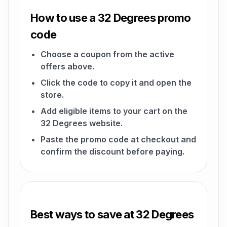
How to use a 32 Degrees promo
code
Choose a coupon from the active
offers above.
Click the code to copy it and open the
store.
Add eligible items to your cart on the
32 Degrees website.
Paste the promo code at checkout and
confirm the discount before paying.
Best ways to save at 32 Degrees