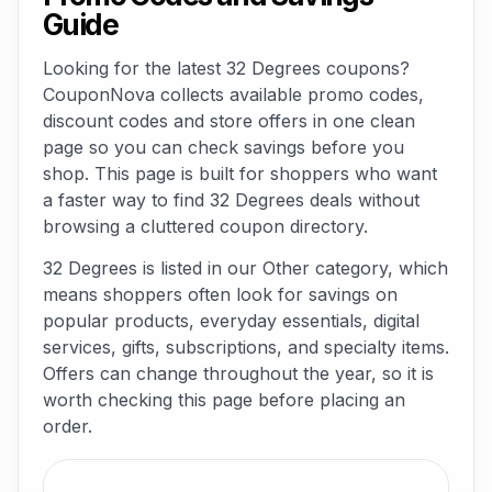
Guide
Looking for the latest 32 Degrees coupons?
CouponNova collects available promo codes,
discount codes and store offers in one clean
page so you can check savings before you
shop. This page is built for shoppers who want
a faster way to find 32 Degrees deals without
browsing a cluttered coupon directory.
32 Degrees is listed in our Other category, which
means shoppers often look for savings on
popular products, everyday essentials, digital
services, gifts, subscriptions, and specialty items.
Offers can change throughout the year, so it is
worth checking this page before placing an
order.