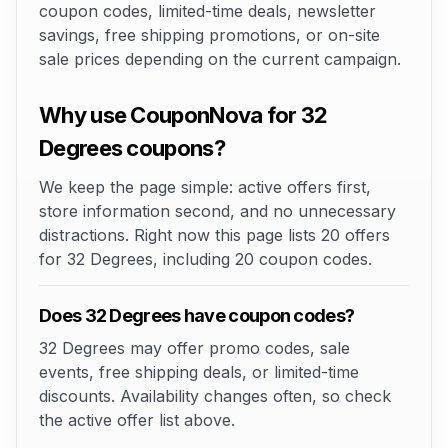
coupon codes, limited-time deals, newsletter
savings, free shipping promotions, or on-site
sale prices depending on the current campaign.
Why use CouponNova for 32
Degrees coupons?
We keep the page simple: active offers first,
store information second, and no unnecessary
distractions. Right now this page lists 20 offers
for 32 Degrees, including 20 coupon codes.
Does 32 Degrees have coupon codes?
32 Degrees may offer promo codes, sale
events, free shipping deals, or limited-time
discounts. Availability changes often, so check
the active offer list above.