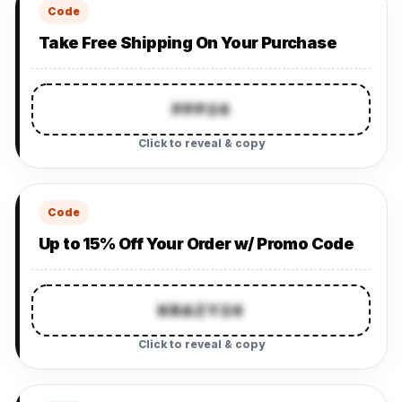
Code
Take Free Shipping On Your Purchase
PPP24
Click to reveal & copy
Code
Up to 15% Off Your Order w/ Promo Code
KRAZY24
Click to reveal & copy