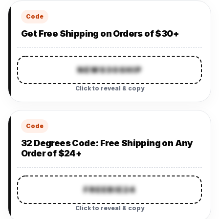
Code
Get Free Shipping on Orders of $30+
NEWS30SHIP
Click to reveal & copy
Code
32 Degrees Code: Free Shipping on Any
Order of $24+
FREEBIE24
Click to reveal & copy