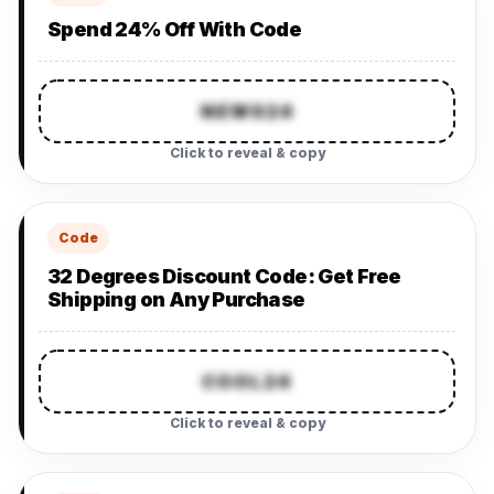
Spend 24% Off With Code
NEWS24
Click to reveal & copy
Code
32 Degrees Discount Code: Get Free
Shipping on Any Purchase
COOL24
Click to reveal & copy