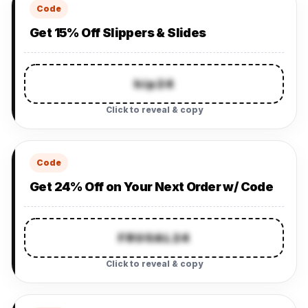
Code
Get 15% Off Slippers & Slides
hip24
Click to reveal & copy
Code
Get 24% Off on Your Next Order w/ Code
FRUGAL24
Click to reveal & copy