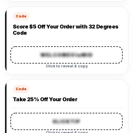
Code
Score $5 Off Your Order with 32 Degrees
Code
WELCOMEVtaMID
Click to reveal & copy
Code
Take 25% Off Your Order
SLICKTIP
Click to reveal & copy