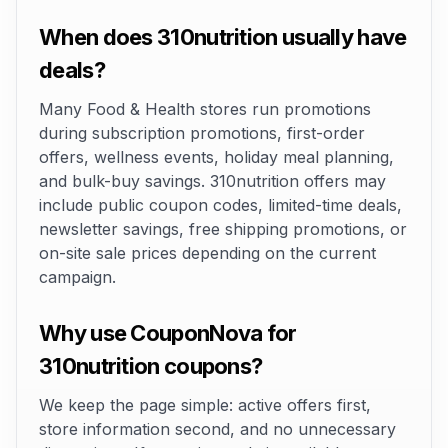
When does 310nutrition usually have
deals?
Many Food & Health stores run promotions
during subscription promotions, first-order
offers, wellness events, holiday meal planning,
and bulk-buy savings. 310nutrition offers may
include public coupon codes, limited-time deals,
newsletter savings, free shipping promotions, or
on-site sale prices depending on the current
campaign.
Why use CouponNova for
310nutrition coupons?
We keep the page simple: active offers first,
store information second, and no unnecessary