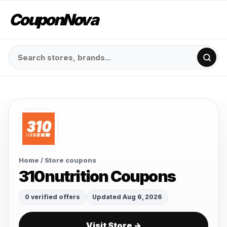
CouponNova
Home
/ Store coupons
310nutrition Coupons
0 verified offers
Updated Aug 6, 2026
Visit Store →