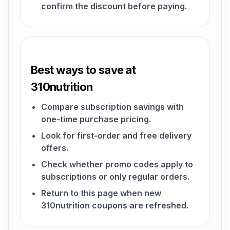
confirm the discount before paying.
Best ways to save at
310nutrition
Compare subscription savings with
one-time purchase pricing.
Look for first-order and free delivery
offers.
Check whether promo codes apply to
subscriptions or only regular orders.
Return to this page when new
310nutrition coupons are refreshed.