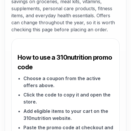
savings on groceries, meal kits, vitamins,
supplements, personal care products, fitness
items, and everyday health essentials. Offers
can change throughout the year, so it is worth
checking this page before placing an order.
How to use a 310nutrition promo
code
Choose a coupon from the active
offers above.
Click the code to copy it and open the
store.
Add eligible items to your cart on the
310nutrition website.
Paste the promo code at checkout and