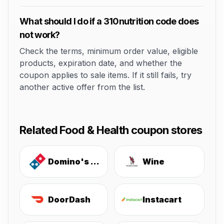
What should I do if a 310nutrition code does
not work?
Check the terms, minimum order value, eligible
products, expiration date, and whether the
coupon applies to sale items. If it still fails, try
another active offer from the list.
Related Food & Health coupon stores
Domino's Pizza
Wine
DoorDash
Instacart