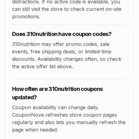
distractions. If no active code is available, you
can still visit the store to check current on-site
promotions.
Does 310nutrition have coupon codes?
310nutrition may offer promo codes, sale
events, free shipping deals, or limited-time
discounts. Availability changes often, so check
the active offer list above.
How often are 310nutrition coupons
updated?
Coupon availability can change daily.
CouponNova refreshes store coupon pages
regularly and also lets you manually refresh the
page when needed.