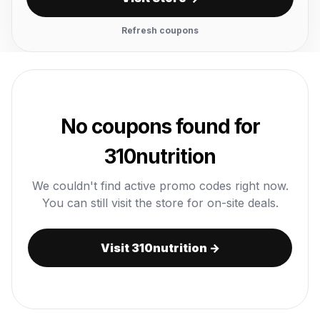
Refresh coupons
No coupons found for
310nutrition
We couldn't find active promo codes right now.
You can still visit the store for on-site deals.
Visit 310nutrition →