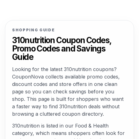
SHOPPING GUIDE
310nutrition Coupon Codes,
Promo Codes and Savings
Guide
Looking for the latest 310nutrition coupons?
CouponNova collects available promo codes,
discount codes and store offers in one clean
page so you can check savings before you
shop. This page is built for shoppers who want
a faster way to find 310nutrition deals without
browsing a cluttered coupon directory.
310nutrition is listed in our Food & Health
category, which means shoppers often look for