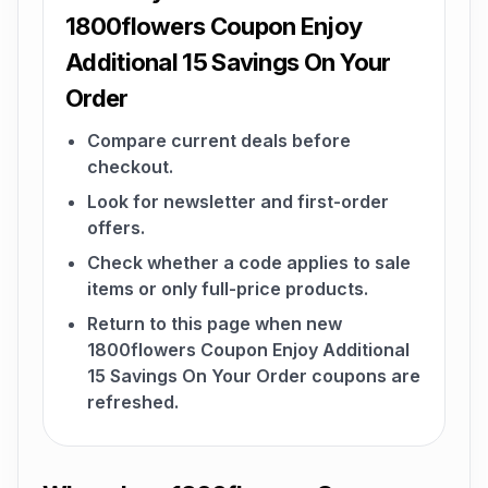
1800flowers Coupon Enjoy
Additional 15 Savings On Your
Order
Compare current deals before
checkout.
Look for newsletter and first-order
offers.
Check whether a code applies to sale
items or only full-price products.
Return to this page when new
1800flowers Coupon Enjoy Additional
15 Savings On Your Order coupons are
refreshed.