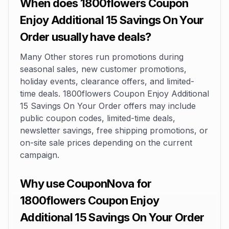
When does 1800flowers Coupon
Enjoy Additional 15 Savings On Your
Order usually have deals?
Many Other stores run promotions during
seasonal sales, new customer promotions,
holiday events, clearance offers, and limited-
time deals. 1800flowers Coupon Enjoy Additional
15 Savings On Your Order offers may include
public coupon codes, limited-time deals,
newsletter savings, free shipping promotions, or
on-site sale prices depending on the current
campaign.
Why use CouponNova for
1800flowers Coupon Enjoy
Additional 15 Savings On Your Order