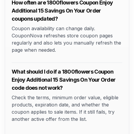
How often are 1800flowers Coupon Enjoy
Additional 15 Savings On Your Order
coupons updated?
Coupon availability can change daily.
CouponNova refreshes store coupon pages
regularly and also lets you manually refresh the
page when needed.
What should I do if a 1800flowers Coupon
Enjoy Additional 15 Savings On Your Order
code does not work?
Check the terms, minimum order value, eligible
products, expiration date, and whether the
coupon applies to sale items. If it still fails, try
another active offer from the list.