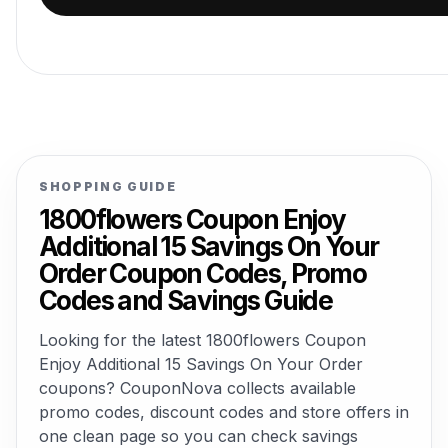
SHOPPING GUIDE
1800flowers Coupon Enjoy
Additional 15 Savings On Your
Order Coupon Codes, Promo
Codes and Savings Guide
Looking for the latest 1800flowers Coupon
Enjoy Additional 15 Savings On Your Order
coupons? CouponNova collects available
promo codes, discount codes and store offers in
one clean page so you can check savings