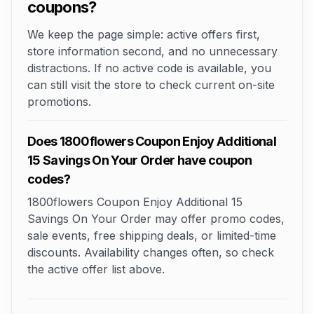
coupons?
We keep the page simple: active offers first,
store information second, and no unnecessary
distractions. If no active code is available, you
can still visit the store to check current on-site
promotions.
Does 1800flowers Coupon Enjoy Additional
15 Savings On Your Order have coupon
codes?
1800flowers Coupon Enjoy Additional 15
Savings On Your Order may offer promo codes,
sale events, free shipping deals, or limited-time
discounts. Availability changes often, so check
the active offer list above.