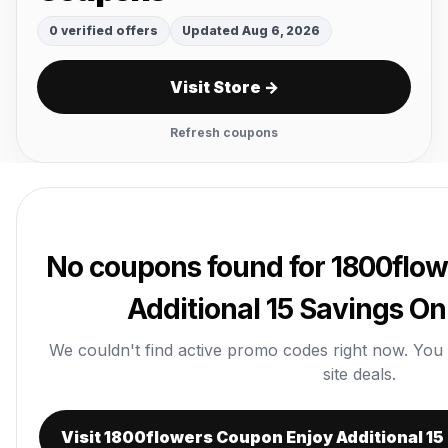
0 verified offers
Updated Aug 6, 2026
Visit Store →
Refresh coupons
No coupons found for 1800flo
Additional 15 Savings On
We couldn't find active promo codes right now. You ca
site deals.
Visit 1800flowers Coupon Enjoy Additional 15