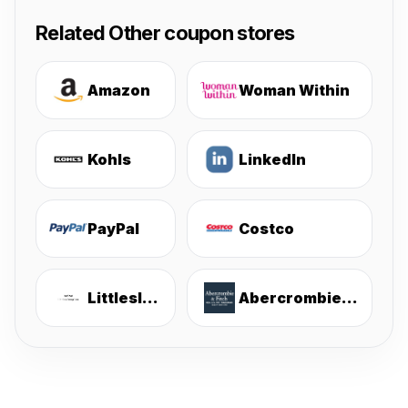
Related Other coupon stores
Amazon
Woman Within
Kohls
LinkedIn
PayPal
Costco
Littlesleepies
Abercrombie & Fitch