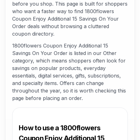
before you shop. This page is built for shoppers
who want a faster way to find 1800flowers
Coupon Enjoy Additional 15 Savings On Your
Order deals without browsing a cluttered
coupon directory.
1800flowers Coupon Enjoy Additional 15
Savings On Your Order is listed in our Other
category, which means shoppers often look for
savings on popular products, everyday
essentials, digital services, gifts, subscriptions,
and specialty items. Offers can change
throughout the year, so it is worth checking this
page before placing an order.
How to use a 1800flowers
Coupon Enjoy Additional 15