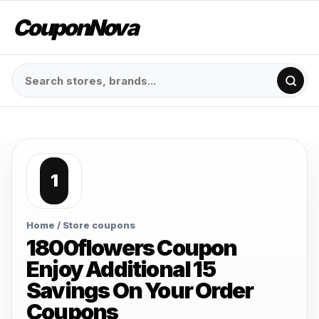
CouponNova
1
Home
/ Store coupons
1800flowers Coupon
Enjoy Additional 15
Savings On Your Order
Coupons