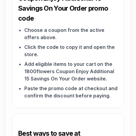
Savings On Your Order promo
code
Choose a coupon from the active
offers above.
Click the code to copy it and open the
store.
Add eligible items to your cart on the
1800flowers Coupon Enjoy Additional
15 Savings On Your Order website.
Paste the promo code at checkout and
confirm the discount before paying.
Best ways to save at