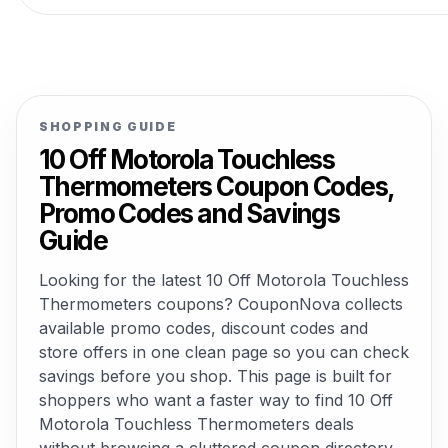
SHOPPING GUIDE
10 Off Motorola Touchless
Thermometers Coupon Codes,
Promo Codes and Savings
Guide
Looking for the latest 10 Off Motorola Touchless
Thermometers coupons? CouponNova collects
available promo codes, discount codes and
store offers in one clean page so you can check
savings before you shop. This page is built for
shoppers who want a faster way to find 10 Off
Motorola Touchless Thermometers deals