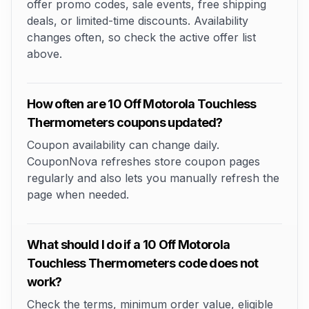
offer promo codes, sale events, free shipping
deals, or limited-time discounts. Availability
changes often, so check the active offer list
above.
How often are 10 Off Motorola Touchless
Thermometers coupons updated?
Coupon availability can change daily.
CouponNova refreshes store coupon pages
regularly and also lets you manually refresh the
page when needed.
What should I do if a 10 Off Motorola
Touchless Thermometers code does not
work?
Check the terms, minimum order value, eligible