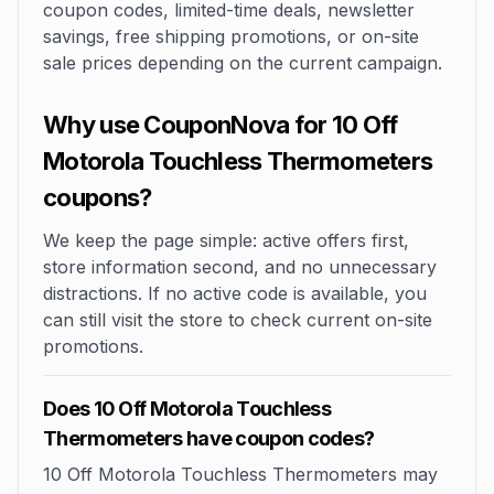
coupon codes, limited-time deals, newsletter
savings, free shipping promotions, or on-site
sale prices depending on the current campaign.
Why use CouponNova for 10 Off
Motorola Touchless Thermometers
coupons?
We keep the page simple: active offers first,
store information second, and no unnecessary
distractions. If no active code is available, you
can still visit the store to check current on-site
promotions.
Does 10 Off Motorola Touchless
Thermometers have coupon codes?
10 Off Motorola Touchless Thermometers may