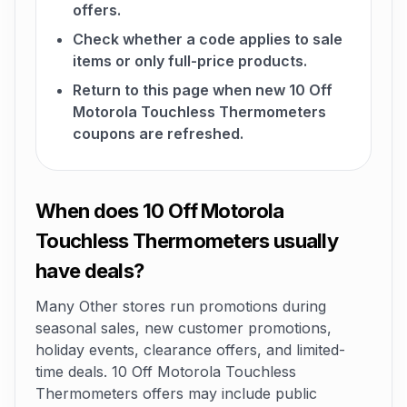
offers.
Check whether a code applies to sale
items or only full-price products.
Return to this page when new 10 Off
Motorola Touchless Thermometers
coupons are refreshed.
When does 10 Off Motorola
Touchless Thermometers usually
have deals?
Many Other stores run promotions during
seasonal sales, new customer promotions,
holiday events, clearance offers, and limited-
time deals. 10 Off Motorola Touchless
Thermometers offers may include public