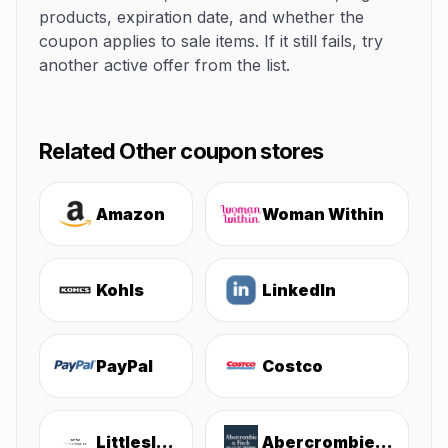
products, expiration date, and whether the
coupon applies to sale items. If it still fails, try
another active offer from the list.
Related Other coupon stores
Amazon
Woman Within
Kohls
LinkedIn
PayPal
Costco
Littlesleepies
Abercrombie & Fitch