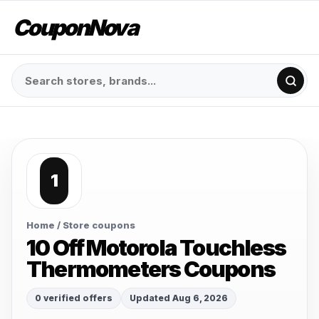
CouponNova
1
Home
/ Store coupons
10 Off Motorola Touchless
Thermometers Coupons
0 verified offers
Updated Aug 6, 2026