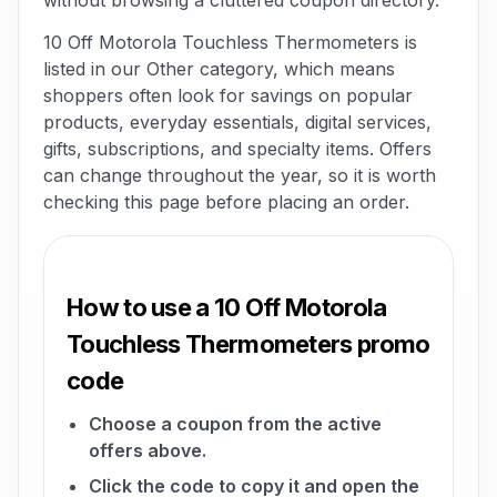
without browsing a cluttered coupon directory.
10 Off Motorola Touchless Thermometers is
listed in our Other category, which means
shoppers often look for savings on popular
products, everyday essentials, digital services,
gifts, subscriptions, and specialty items. Offers
can change throughout the year, so it is worth
checking this page before placing an order.
How to use a 10 Off Motorola
Touchless Thermometers promo
code
Choose a coupon from the active
offers above.
Click the code to copy it and open the