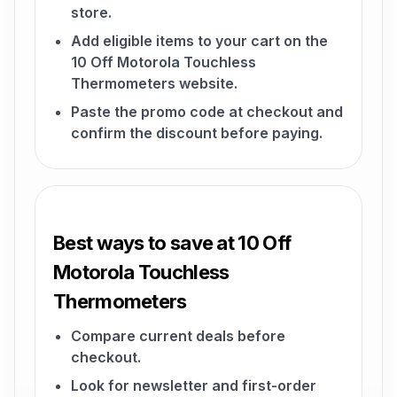
store.
Add eligible items to your cart on the
10 Off Motorola Touchless
Thermometers website.
Paste the promo code at checkout and
confirm the discount before paying.
Best ways to save at 10 Off
Motorola Touchless
Thermometers
Compare current deals before
checkout.
Look for newsletter and first-order