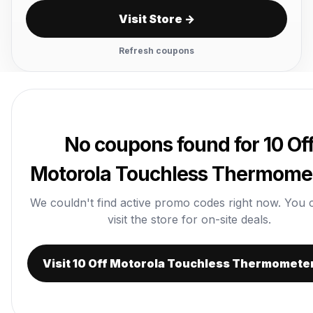
Visit Store →
Refresh coupons
No coupons found for 10 Of
Motorola Touchless Thermome
We couldn't find active promo codes right now. You ca
visit the store for on-site deals.
Visit 10 Off Motorola Touchless Thermomete